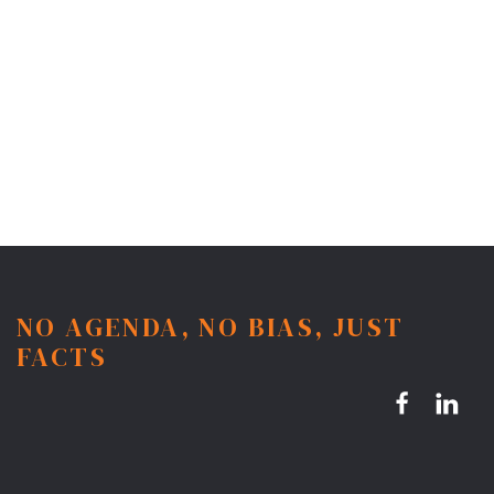
NO AGENDA, NO BIAS, JUST
FACTS