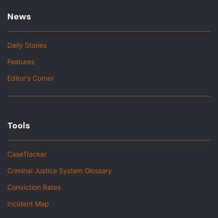
News
Daily Stories
Features
Editor's Corner
Tools
CaseTracker
Criminal Justice System Glossary
Conviction Rates
Incident Map