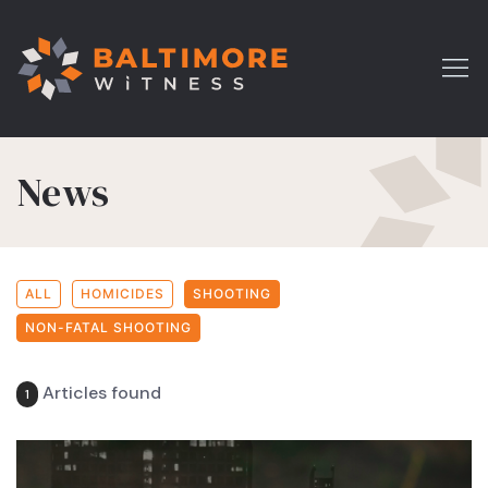
News
ALL
HOMICIDES
SHOOTING
NON-FATAL SHOOTING
Articles found
1