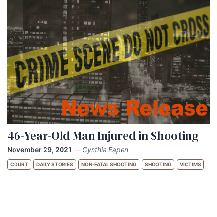
46-Year-Old Man Injured in Shooting
November 29, 2021
—
Cynthia Eapen
COURT
DAILY STORIES
NON-FATAL SHOOTING
SHOOTING
VICTIMS