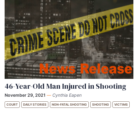
46-Year-Old Man Injured in Shooting
November 29, 2021
—
Cynthia Eapen
COURT
DAILY STORIES
NON-FATAL SHOOTING
SHOOTING
VICTIMS