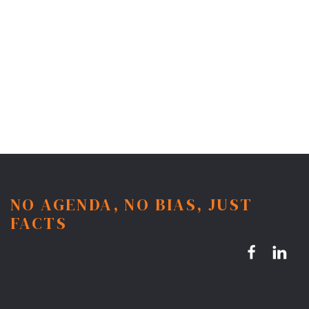
NO AGENDA, NO BIAS, JUST
FACTS