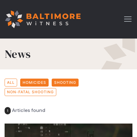
News
ALL
HOMICIDES
SHOOTING
NON-FATAL SHOOTING
Articles found
1