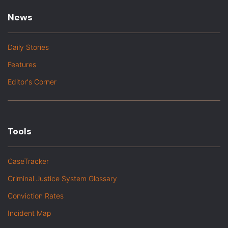
News
Daily Stories
Features
Editor's Corner
Tools
CaseTracker
Criminal Justice System Glossary
Conviction Rates
Incident Map