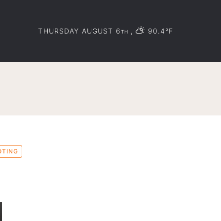
THURSDAY AUGUST 6
,
90.4°F
TH
OTING