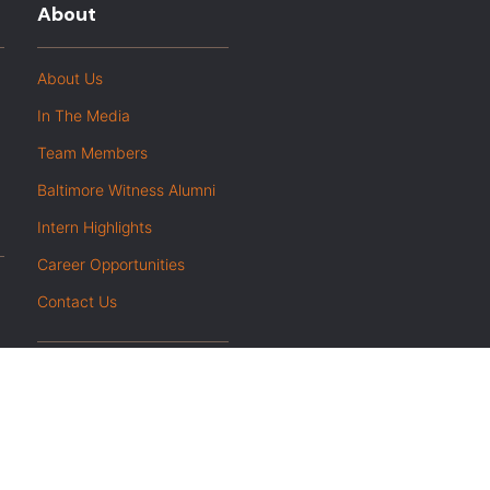
About
About Us
In The Media
Team Members
Baltimore Witness Alumni
Intern Highlights
Career Opportunities
Contact Us