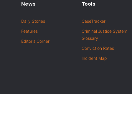
News
Tools
Daily Stories
CaseTracker
Features
Criminal Justice System
Glossary
Editor's Corner
Conviction Rates
Incident Map
|
Privacy Policy
Opt out of advanced analytics