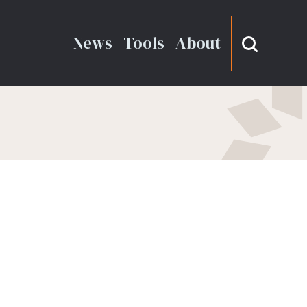
News
Tools
About