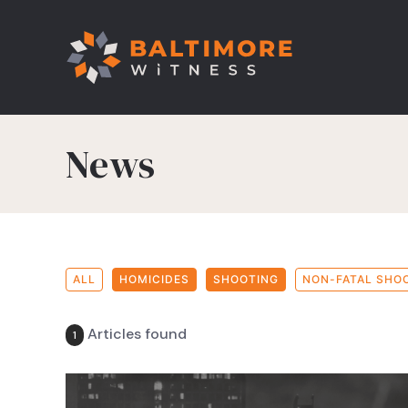
News
ALL
HOMICIDES
SHOOTING
NON-FATAL SHO
Articles found
1