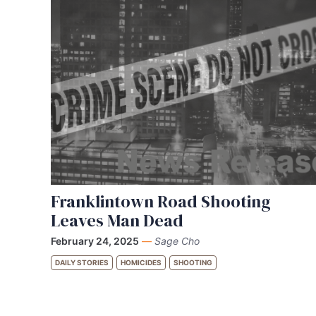
Franklintown Road Shooting
Leaves Man Dead
February 24, 2025
—
Sage Cho
DAILY STORIES
HOMICIDES
SHOOTING