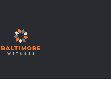
© Copyright 2026 Baltimore Witness.