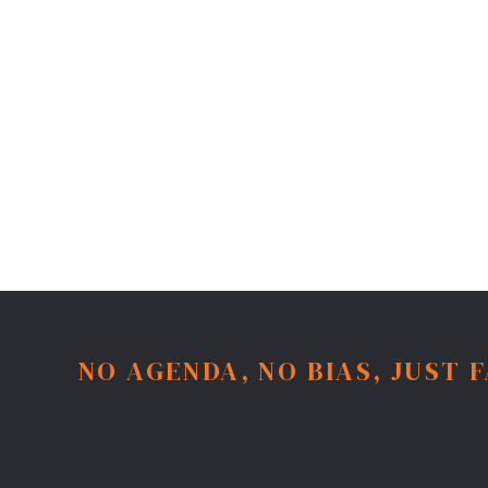
NO AGENDA, NO BIAS, JUST 