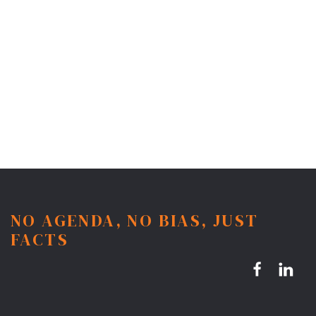
NO AGENDA, NO BIAS, JUST
FACTS