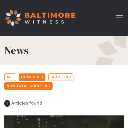
News
ALL
HOMICIDES
SHOOTING
NON-FATAL SHOOTING
Articles found
1