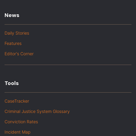
News
Daily Stories
Features
Editor's Corner
Tools
CaseTracker
Criminal Justice System Glossary
Conviction Rates
Incident Map