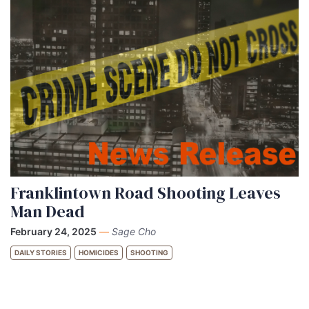
Franklintown Road Shooting Leaves
Man Dead
February 24, 2025
—
Sage Cho
DAILY STORIES
HOMICIDES
SHOOTING