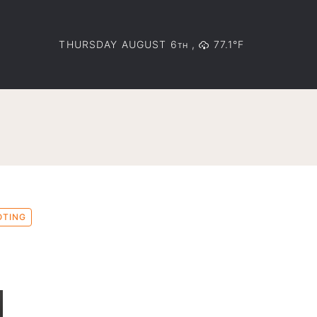
THURSDAY AUGUST 6
,
77.1°F
TH
OTING