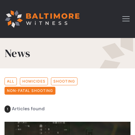
News
ALL
HOMICIDES
SHOOTING
NON-FATAL SHOOTING
Articles found
1