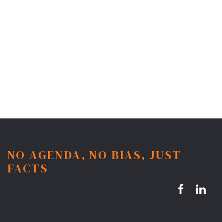
NO AGENDA, NO BIAS, JUST
FACTS