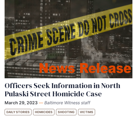
Officers Seek Information in North
Pulaski Street Homicide Case
March 29, 2023
—
Baltimore Witness staff
DAILY STORIES
HOMICIDES
SHOOTING
VICTIMS