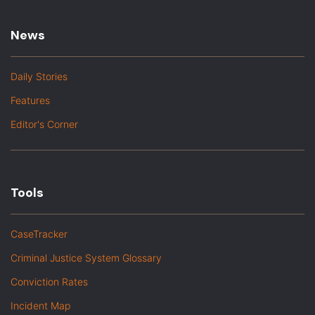
News
Daily Stories
Features
Editor's Corner
Tools
CaseTracker
Criminal Justice System Glossary
Conviction Rates
Incident Map