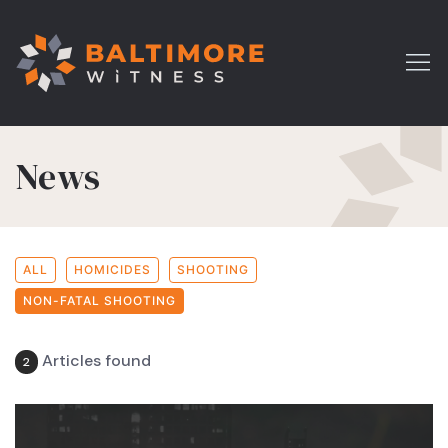
News
ALL
HOMICIDES
SHOOTING
NON-FATAL SHOOTING
Articles found
2