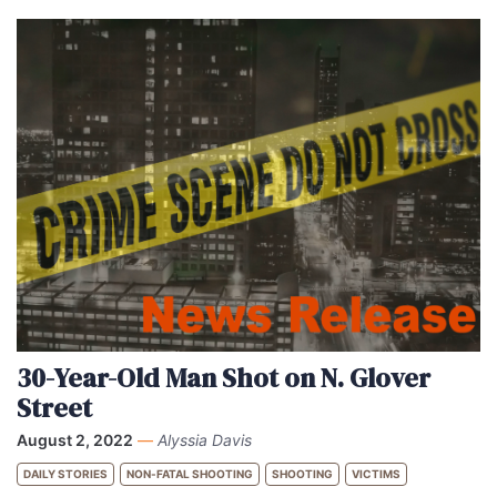
30-Year-Old Man Shot on N. Glover
Street
August 2, 2022
—
Alyssia Davis
DAILY STORIES
NON-FATAL SHOOTING
SHOOTING
VICTIMS