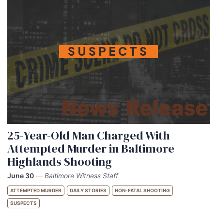
SUSPECTS
25-Year-Old Man Charged With
Attempted Murder in Baltimore
Highlands Shooting
June 30
—
Baltimore Witness Staff
ATTEMPTED MURDER
DAILY STORIES
NON-FATAL SHOOTING
SUSPECTS