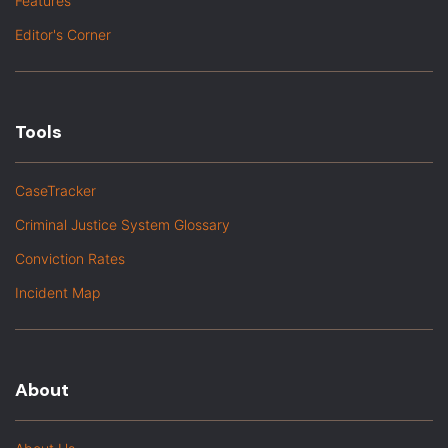
Features
Editor's Corner
Tools
CaseTracker
Criminal Justice System Glossary
Conviction Rates
Incident Map
About