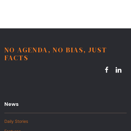
NO AGENDA, NO BIAS, JUST
FACTS
News
Daily Stories