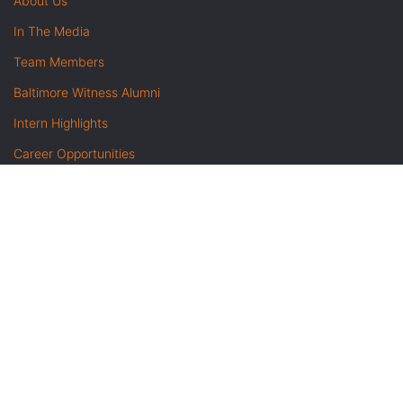
About Us
In The Media
Team Members
Baltimore Witness Alumni
Intern Highlights
Career Opportunities
Contact Us