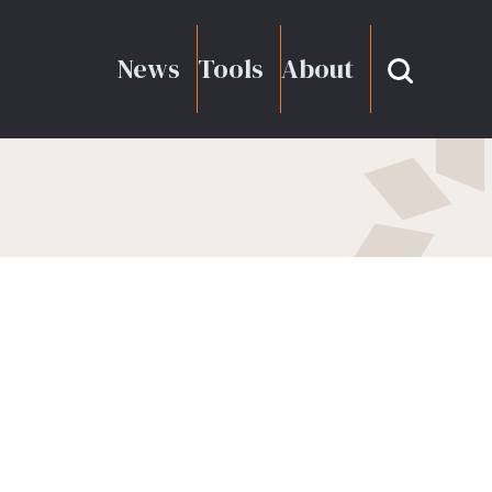
News
Tools
About