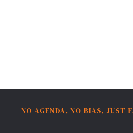
NO AGENDA, NO BIAS, JUST 