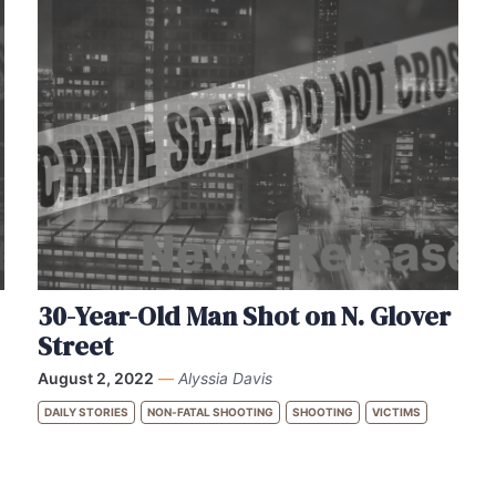
30-Year-Old Man Shot on N. Glover
Street
August 2, 2022
—
Alyssia Davis
DAILY STORIES
NON-FATAL SHOOTING
SHOOTING
VICTIMS