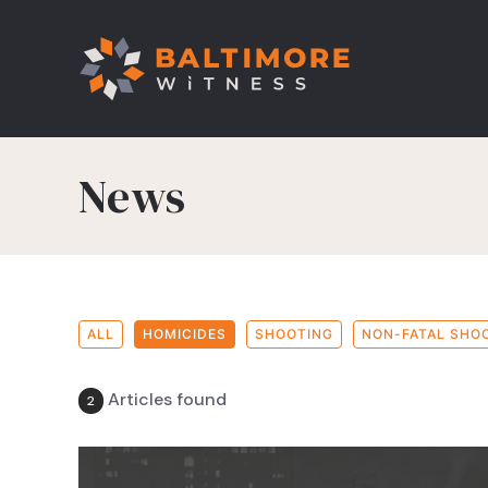
News
ALL
HOMICIDES
SHOOTING
NON-FATAL SHO
Articles found
2