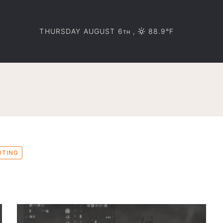
THURSDAY AUGUST 6
,
88.9°F
TH
OTING