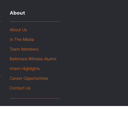
About
About Us
In The Media
Team Members
Baltimore Witness Alumni
Intern Highlights
Career Opportunities
Contact Us