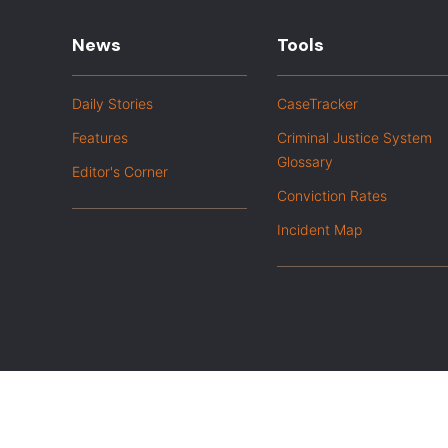
News
Tools
Daily Stories
CaseTracker
Features
Criminal Justice System
Glossary
Editor's Corner
Conviction Rates
Incident Map