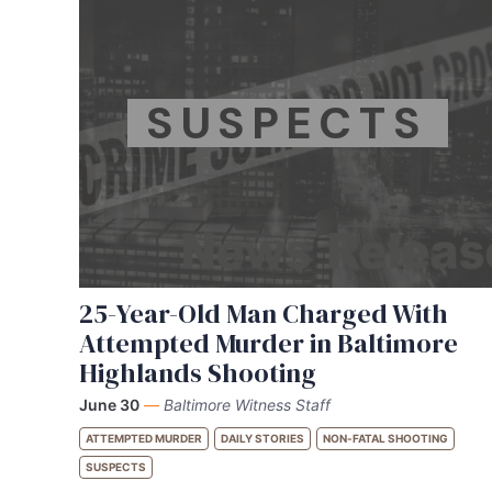
SUSPECTS
25-Year-Old Man Charged With
Attempted Murder in Baltimore
Highlands Shooting
June 30
—
Baltimore Witness Staff
ATTEMPTED MURDER
DAILY STORIES
NON-FATAL SHOOTING
SUSPECTS