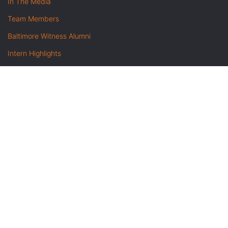
In The Media
Team Members
Baltimore Witness Alumni
Intern Highlights
Career Opportunities
Contact Us