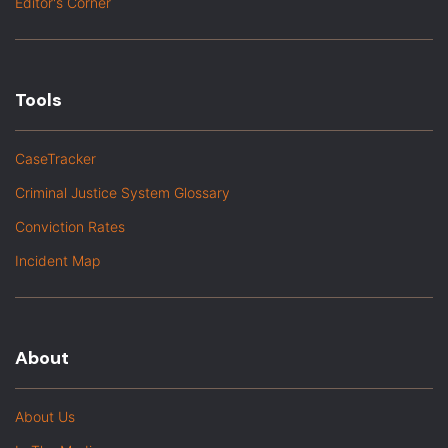
Editor's Corner
Tools
CaseTracker
Criminal Justice System Glossary
Conviction Rates
Incident Map
About
About Us