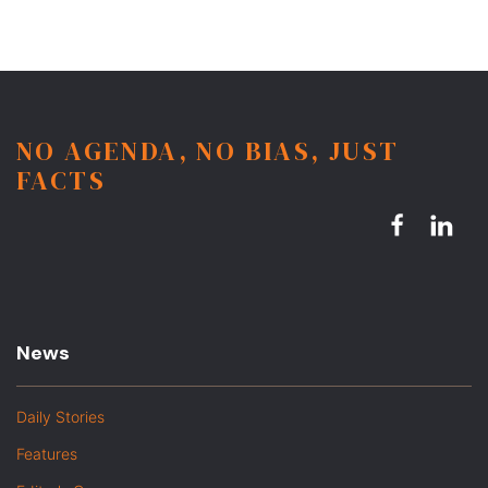
NO AGENDA, NO BIAS, JUST
FACTS
News
Daily Stories
Features