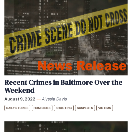
Recent Crimes in Baltimore Over the
Weekend
August 9, 2022
—
Alyssia Davis
DAILY STORIES
HOMICIDES
SHOOTING
SUSPECTS
VICTIMS