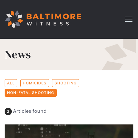
News
ALL
HOMICIDES
SHOOTING
NON-FATAL SHOOTING
Articles found
2