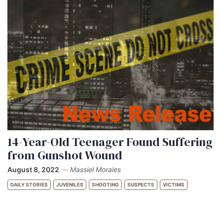
14-Year-Old Teenager Found Suffering
from Gunshot Wound
August 8, 2022
—
Massiel Morales
DAILY STORIES
JUVENILES
SHOOTING
SUSPECTS
VICTIMS