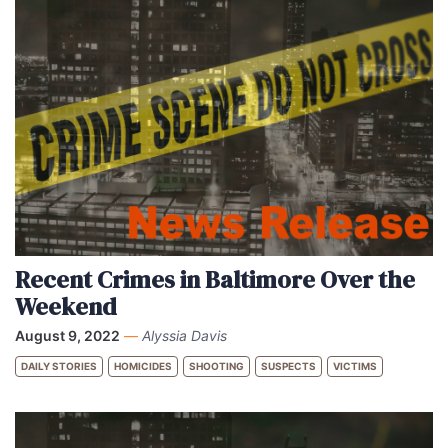
Recent Crimes in Baltimore Over the
Weekend
August 9, 2022
—
Alyssia Davis
DAILY STORIES
HOMICIDES
SHOOTING
SUSPECTS
VICTIMS