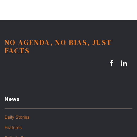
NO AGENDA, NO BIAS, JUST
FACTS
News
Daily Stories
Features