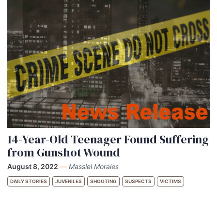
14-Year-Old Teenager Found Suffering
from Gunshot Wound
August 8, 2022
—
Massiel Morales
DAILY STORIES
JUVENILES
SHOOTING
SUSPECTS
VICTIMS