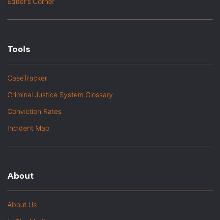
Editor's Corner
Tools
CaseTracker
Criminal Justice System Glossary
Conviction Rates
Incident Map
About
About Us