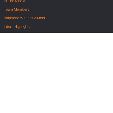
In The Media
Team Members
Baltimore Witness Alumni
Intern Highlights
Career Opportunities
Contact Us