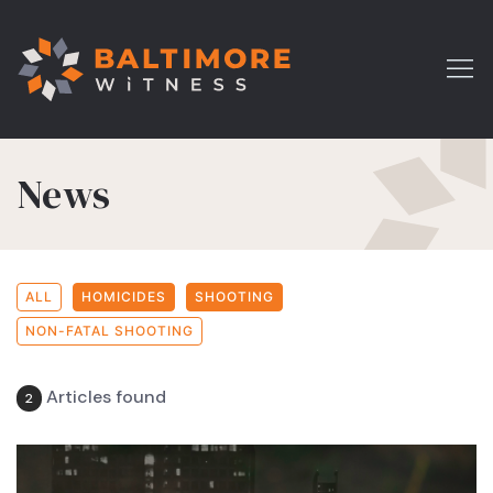
News
ALL
HOMICIDES
SHOOTING
NON-FATAL SHOOTING
Articles found
2