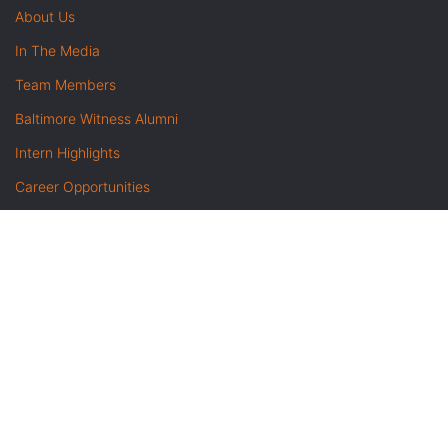
About Us
In The Media
Team Members
Baltimore Witness Alumni
Intern Highlights
Career Opportunities
Contact Us