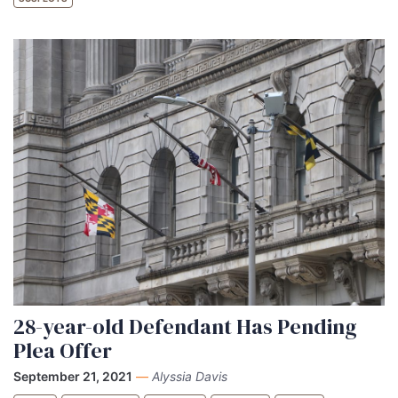
28-year-old Defendant Has Pending
Plea Offer
September 21, 2021
—
Alyssia Davis