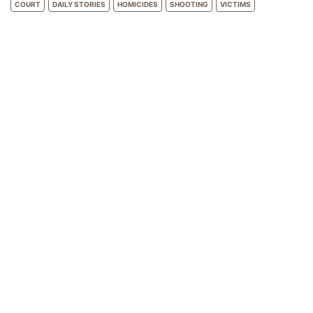
COURT
DAILY STORIES
HOMICIDES
SHOOTING
VICTIMS