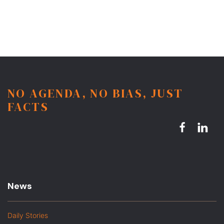
NO AGENDA, NO BIAS, JUST
FACTS
News
Daily Stories