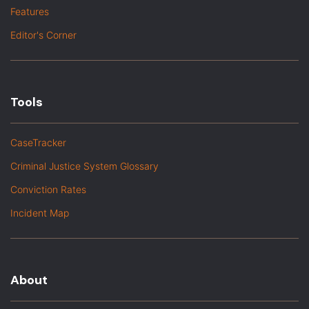
Features
Editor's Corner
Tools
CaseTracker
Criminal Justice System Glossary
Conviction Rates
Incident Map
About