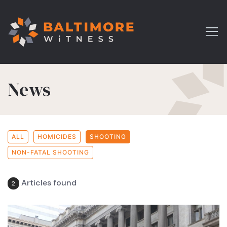
News
ALL
HOMICIDES
SHOOTING
NON-FATAL SHOOTING
Articles found
2