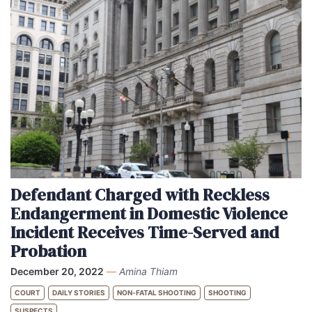
Defendant Charged with Reckless
Endangerment in Domestic Violence
Incident Receives Time-Served and
Probation
December 20, 2022
—
Amina Thiam
COURT
DAILY STORIES
NON-FATAL SHOOTING
SHOOTING
SUSPECTS