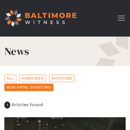
News
ALL
HOMICIDES
SHOOTING
NON-FATAL SHOOTING
Articles found
1