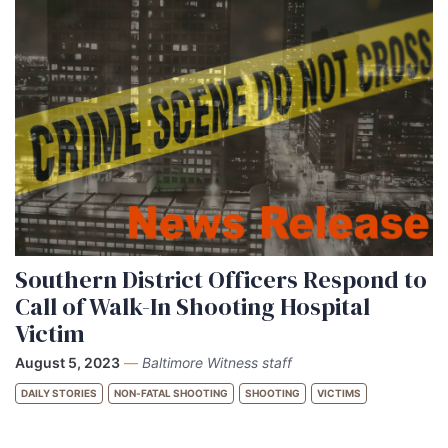
Southern District Officers Respond to
Call of Walk-In Shooting Hospital
Victim
August 5, 2023
—
Baltimore Witness staff
DAILY STORIES
NON-FATAL SHOOTING
SHOOTING
VICTIMS