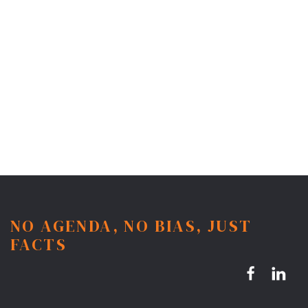
NO AGENDA, NO BIAS, JUST
FACTS