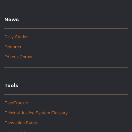
News
Daily Stories
Features
Editor's Corner
Tools
CaseTracker
Criminal Justice System Glossary
Conviction Rates