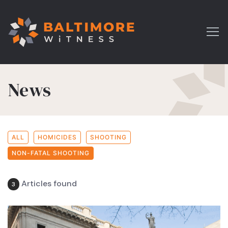
News
ALL
HOMICIDES
SHOOTING
NON-FATAL SHOOTING
Articles found
3