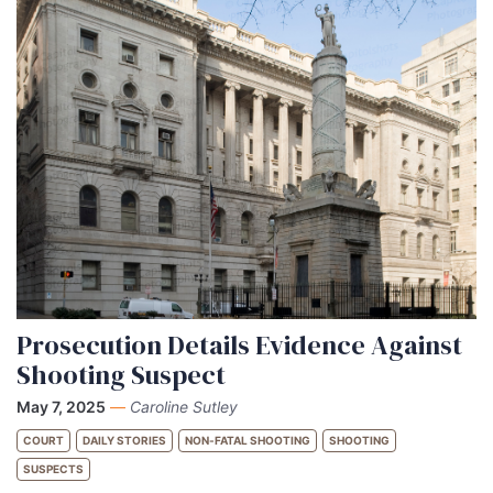
Prosecution Details Evidence Against
Shooting Suspect
May 7, 2025
—
Caroline Sutley
COURT
DAILY STORIES
NON-FATAL SHOOTING
SHOOTING
SUSPECTS