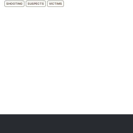
SHOOTING
SUSPECTS
VICTIMS