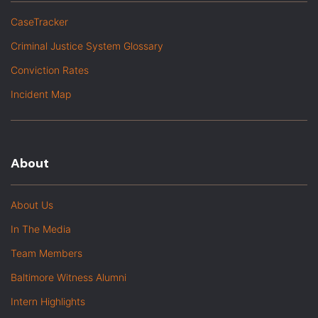
CaseTracker
Criminal Justice System Glossary
Conviction Rates
Incident Map
About
About Us
In The Media
Team Members
Baltimore Witness Alumni
Intern Highlights