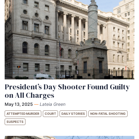
President’s Day Shooter Found Guilty
on All Charges
May 13, 2025
—
Lateia Green
ATTEMPTED MURDER
COURT
DAILY STORIES
NON-FATAL SHOOTING
SUSPECTS