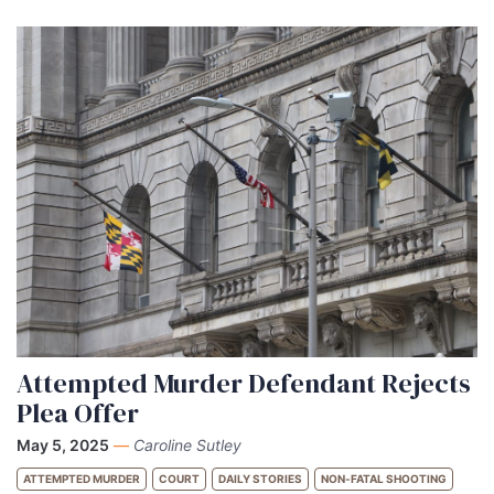
Attempted Murder Defendant Rejects
Plea Offer
May 5, 2025
—
Caroline Sutley
ATTEMPTED MURDER
COURT
DAILY STORIES
NON-FATAL SHOOTING