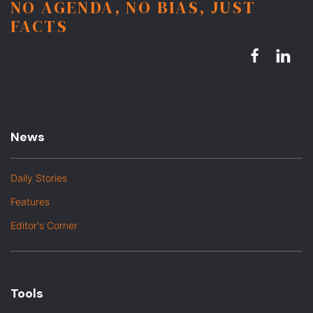
NO AGENDA, NO BIAS, JUST
FACTS
News
Daily Stories
Features
Editor's Corner
Tools