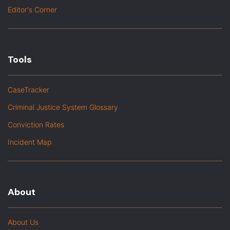
Editor's Corner
Tools
CaseTracker
Criminal Justice System Glossary
Conviction Rates
Incident Map
About
About Us