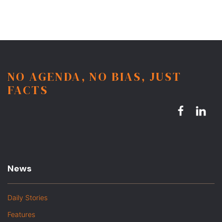
NO AGENDA, NO BIAS, JUST
FACTS
News
Daily Stories
Features