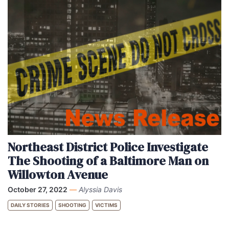
Northeast District Police Investigate
The Shooting of a Baltimore Man on
Willowton Avenue
October 27, 2022
—
Alyssia Davis
DAILY STORIES
SHOOTING
VICTIMS