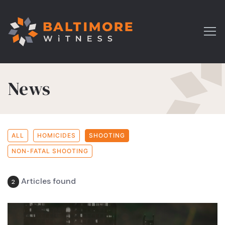
News
ALL
HOMICIDES
SHOOTING
NON-FATAL SHOOTING
Articles found
2