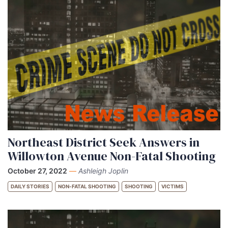
Northeast District Seek Answers in
Willowton Avenue Non-Fatal Shooting
October 27, 2022
—
Ashleigh Joplin
DAILY STORIES
NON-FATAL SHOOTING
SHOOTING
VICTIMS