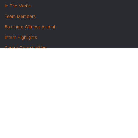
In The Media
Team Members
Baltimore Witness Alumni
Intern Highlights
Career Opportunities
Contact Us