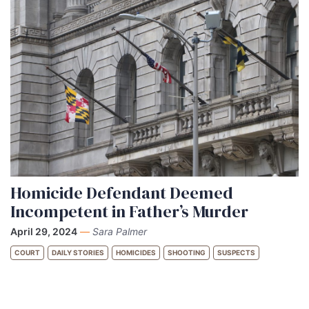
Homicide Defendant Deemed
Incompetent in Father’s Murder
April 29, 2024
—
Sara Palmer
COURT
DAILY STORIES
HOMICIDES
SHOOTING
SUSPECTS