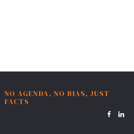
NO AGENDA, NO BIAS, JUST
FACTS