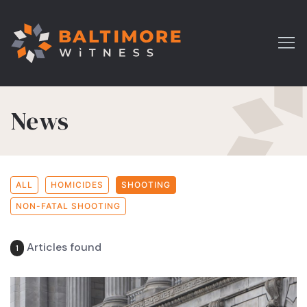
News
ALL
HOMICIDES
SHOOTING
NON-FATAL SHOOTING
Articles found
1