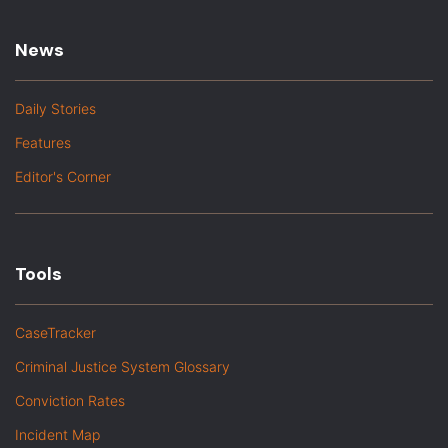
News
Daily Stories
Features
Editor's Corner
Tools
CaseTracker
Criminal Justice System Glossary
Conviction Rates
Incident Map