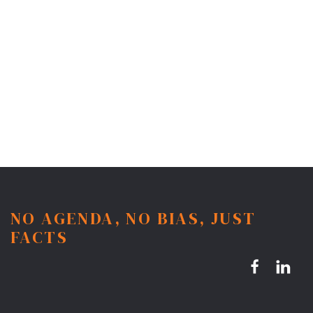
NO AGENDA, NO BIAS, JUST
FACTS