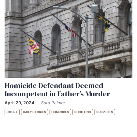
Homicide Defendant Deemed
Incompetent in Father’s Murder
April 29, 2024
—
Sara Palmer
COURT
DAILY STORIES
HOMICIDES
SHOOTING
SUSPECTS