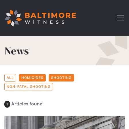
News
ALL
HOMICIDES
SHOOTING
NON-FATAL SHOOTING
Articles found
1