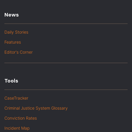
News
Daily Stories
Features
Editor's Corner
Tools
CaseTracker
Criminal Justice System Glossary
Conviction Rates
Incident Map