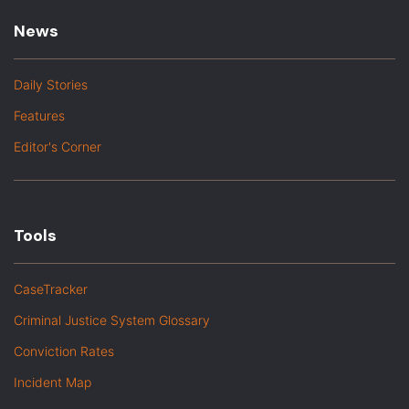
News
Daily Stories
Features
Editor's Corner
Tools
CaseTracker
Criminal Justice System Glossary
Conviction Rates
Incident Map