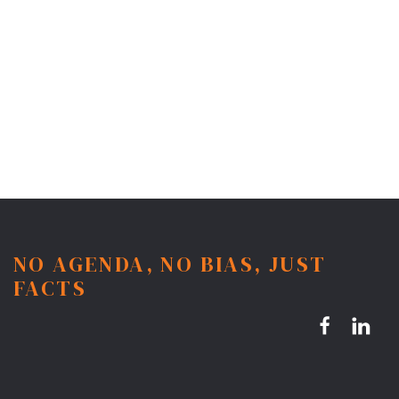
NO AGENDA, NO BIAS, JUST
FACTS