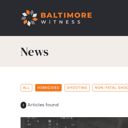
News
ALL
HOMICIDES
SHOOTING
NON-FATAL SHO
Articles found
1