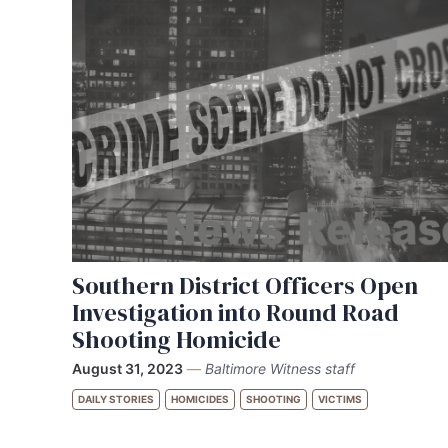
Southern District Officers Open
Investigation into Round Road
Shooting Homicide
August 31, 2023
—
Baltimore Witness staff
DAILY STORIES
HOMICIDES
SHOOTING
VICTIMS