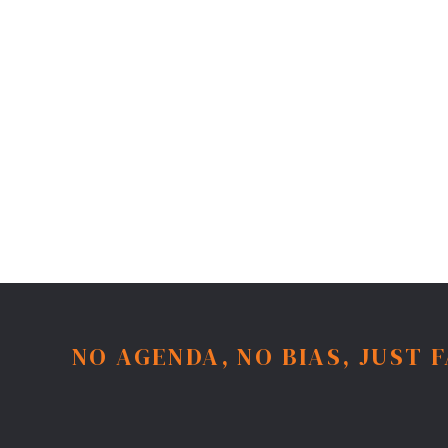
NO AGENDA, NO BIAS, JUST 