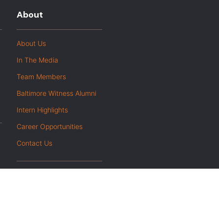
About
About Us
In The Media
Team Members
Baltimore Witness Alumni
Intern Highlights
Career Opportunities
Contact Us