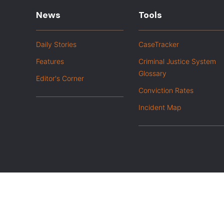
News
Tools
Daily Stories
CaseTracker
Features
Criminal Justice System
Glossary
Editor's Corner
Conviction Rates
Incident Map