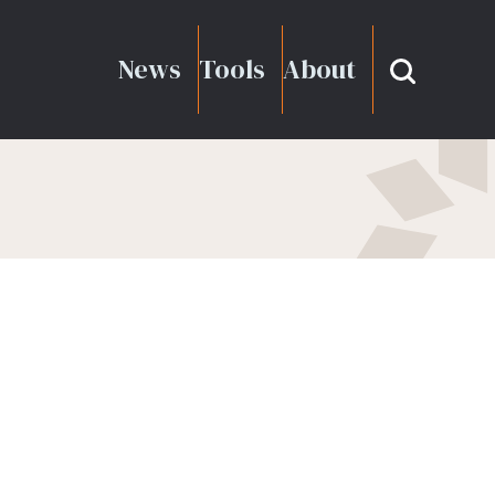
News
Tools
About