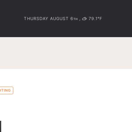
THURSDAY AUGUST 6
,
79.1°F
TH
OTING