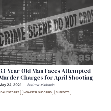
33-Year-Old Man Faces Attempted
Murder Charges for April Shooting
May 24, 2021
—
Andrew Michaels
DAILY STORIES
NON-FATAL SHOOTING
SUSPECTS