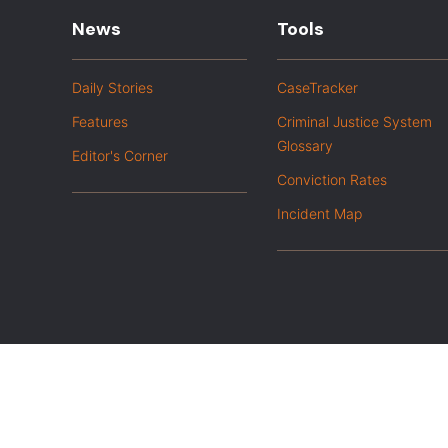
News
Tools
Daily Stories
CaseTracker
Features
Criminal Justice System
Glossary
Editor's Corner
Conviction Rates
Incident Map