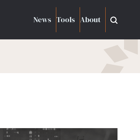
News
Tools
About