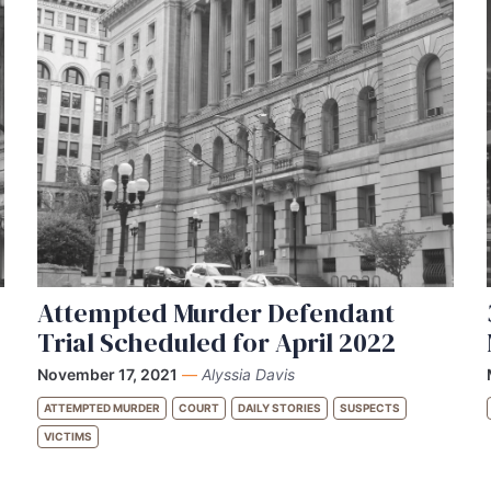
Attempted Murder Defendant
Trial Scheduled for April 2022
November 17, 2021
—
Alyssia Davis
ATTEMPTED MURDER
COURT
DAILY STORIES
SUSPECTS
VICTIMS