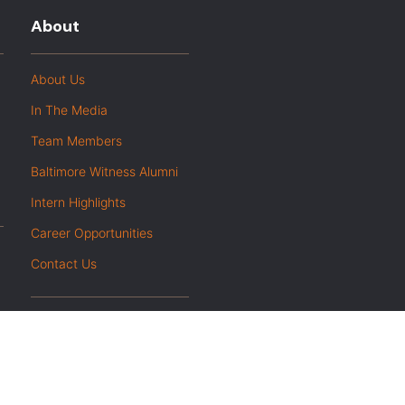
About
About Us
In The Media
Team Members
Baltimore Witness Alumni
Intern Highlights
Career Opportunities
Contact Us