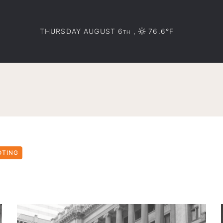
THURSDAY AUGUST 6
,
76.6°F
TH
OTING