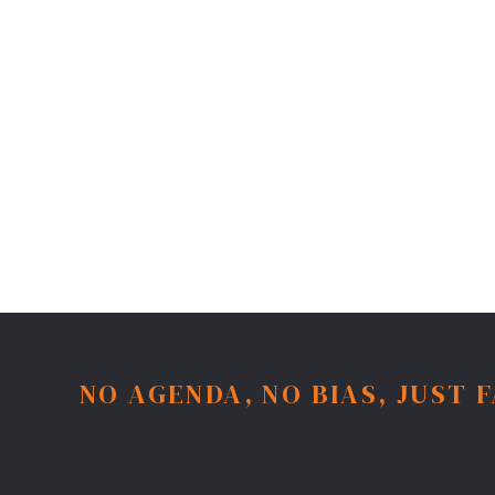
NO AGENDA, NO BIAS, JUST 