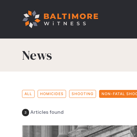
News
ALL
HOMICIDES
SHOOTING
NON-FATAL SHO
Articles found
3