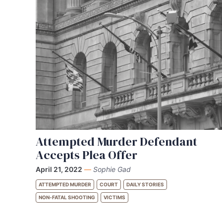
Attempted Murder Defendant
Accepts Plea Offer
April 21, 2022
—
Sophie Gad
ATTEMPTED MURDER
COURT
DAILY STORIES
NON-FATAL SHOOTING
VICTIMS