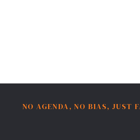
NO AGENDA, NO BIAS, JUST 