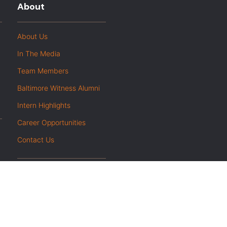
About
About Us
In The Media
Team Members
Baltimore Witness Alumni
Intern Highlights
Career Opportunities
Contact Us