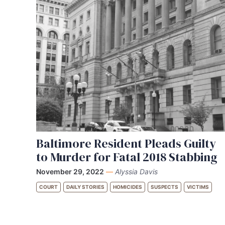
Baltimore Resident Pleads Guilty
to Murder for Fatal 2018 Stabbing
November 29, 2022
—
Alyssia Davis
COURT
DAILY STORIES
HOMICIDES
SUSPECTS
VICTIMS