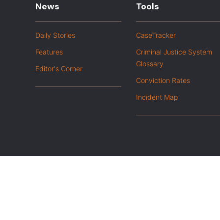
News
Tools
Daily Stories
CaseTracker
Features
Criminal Justice System
Glossary
Editor's Corner
Conviction Rates
Incident Map
|
Privacy Policy
Opt out of advanced analytics