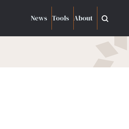
News
Tools
About