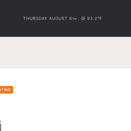
THURSDAY AUGUST 6
,
93.2°F
TH
OTING