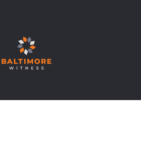
© Copyright 2026 Baltimore Witness.