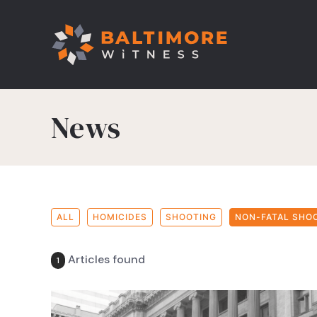
News
ALL
HOMICIDES
SHOOTING
NON-FATAL SHO
Articles found
1