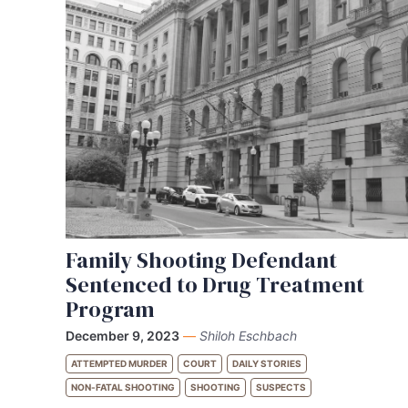
Family Shooting Defendant
Sentenced to Drug Treatment
Program
December 9, 2023
—
Shiloh Eschbach
ATTEMPTED MURDER
COURT
DAILY STORIES
NON-FATAL SHOOTING
SHOOTING
SUSPECTS