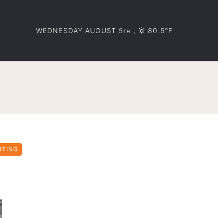
WEDNESDAY AUGUST 5
,
80.5°F
TH
OTING