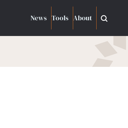
News
Tools
About