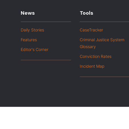
News
Tools
Daily Stories
CaseTracker
Features
Criminal Justice System
Glossary
Editor's Corner
Conviction Rates
Incident Map