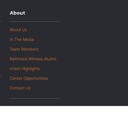
About
About Us
In The Media
Team Members
Baltimore Witness Alumni
Intern Highlights
Career Opportunities
Contact Us