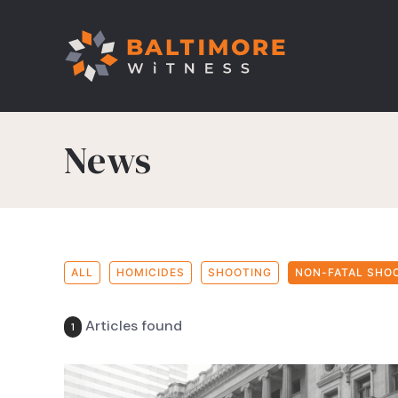
News
ALL
HOMICIDES
SHOOTING
NON-FATAL SHO
Articles found
1