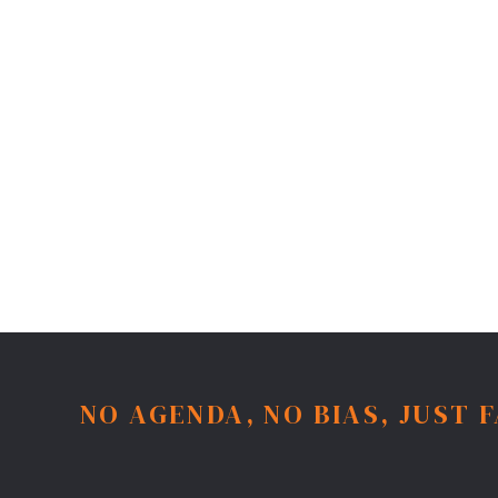
NO AGENDA, NO BIAS, JUST 