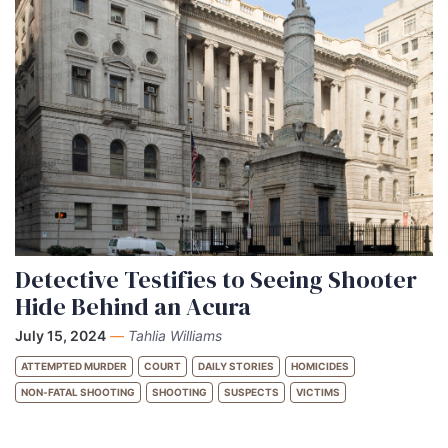
Detective Testifies to Seeing Shooter
Hide Behind an Acura
July 15, 2024
—
Tahlia Williams
ATTEMPTED MURDER
COURT
DAILY STORIES
HOMICIDES
NON-FATAL SHOOTING
SHOOTING
SUSPECTS
VICTIMS