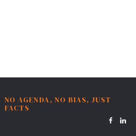
NO AGENDA, NO BIAS, JUST
FACTS