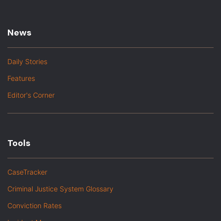
News
Daily Stories
Features
Editor's Corner
Tools
CaseTracker
Criminal Justice System Glossary
Conviction Rates