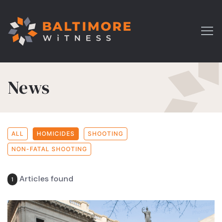
News
ALL
HOMICIDES
SHOOTING
NON-FATAL SHOOTING
Articles found
1