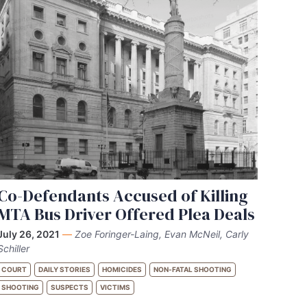
Co-Defendants Accused of Killing
MTA Bus Driver Offered Plea Deals
July 26, 2021
—
Zoe Foringer-Laing, Evan McNeil, Carly
Schiller
COURT
DAILY STORIES
HOMICIDES
NON-FATAL SHOOTING
SHOOTING
SUSPECTS
VICTIMS