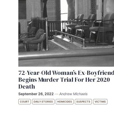
72-Year-Old Woman’s Ex-Boyfrien
Begins Murder Trial For Her 2020
Death
September 26, 2022
—
Andrew Michaels
COURT
DAILY STORIES
HOMICIDES
SUSPECTS
VICTIMS