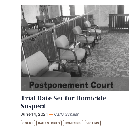
Trial Date Set for Homicide
Suspect
June 14, 2021
—
Carly Schiller
COURT
DAILY STORIES
HOMICIDES
VICTIMS