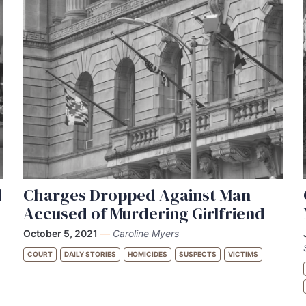
d
Charges Dropped Against Man
Accused of Murdering Girlfriend
October 5, 2021
—
Caroline Myers
COURT
DAILY STORIES
HOMICIDES
SUSPECTS
VICTIMS