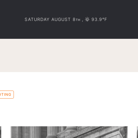
SATURDAY AUGUST 8
,
93.9°F
TH
OTING