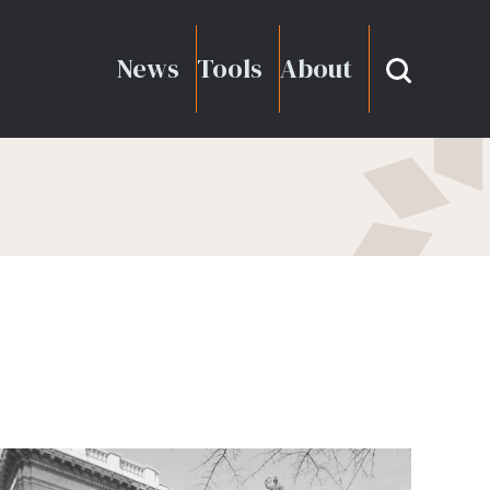
News
Tools
About