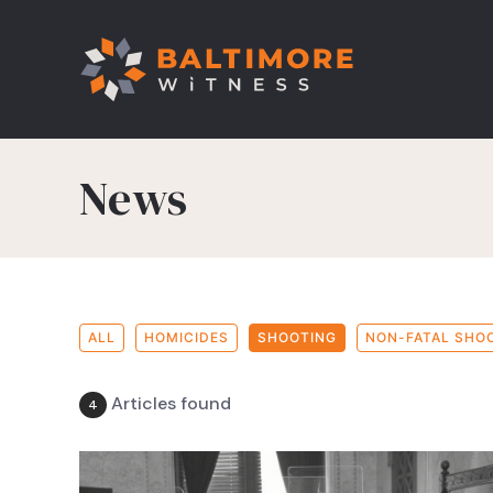
News
ALL
HOMICIDES
SHOOTING
NON-FATAL SHO
Articles found
4