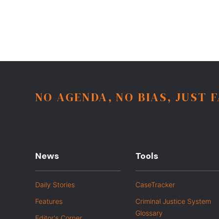
NO AGENDA, NO BIAS, JUST 
News
Tools
Daily Stories
CaseTracker
Features
Criminal Justice System
Glossary
Editor's Corner