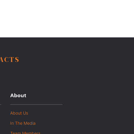
FACTS
About
About Us
In The Media
Team Members