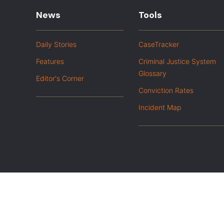
News
Tools
Daily Stories
CaseTracker
Features
Criminal Justice System
Glossary
Editor's Corner
Conviction Rates
Incident Map