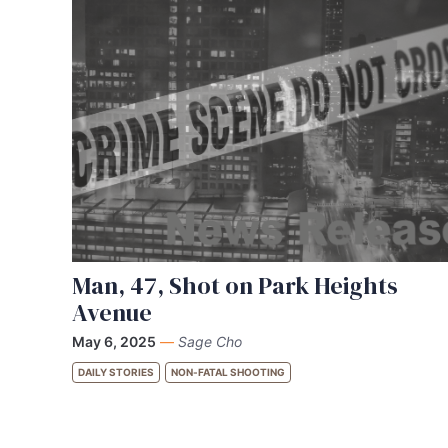
Man, 47, Shot on Park Heights
Avenue
May 6, 2025
—
Sage Cho
DAILY STORIES
NON-FATAL SHOOTING