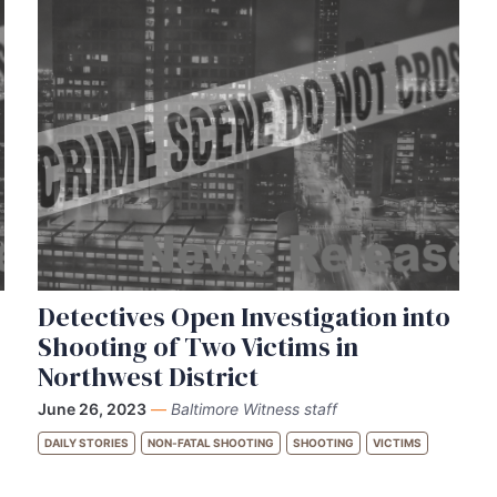
Detectives Open Investigation into
Shooting of Two Victims in
Northwest District
June 26, 2023
—
Baltimore Witness staff
DAILY STORIES
NON-FATAL SHOOTING
SHOOTING
VICTIMS