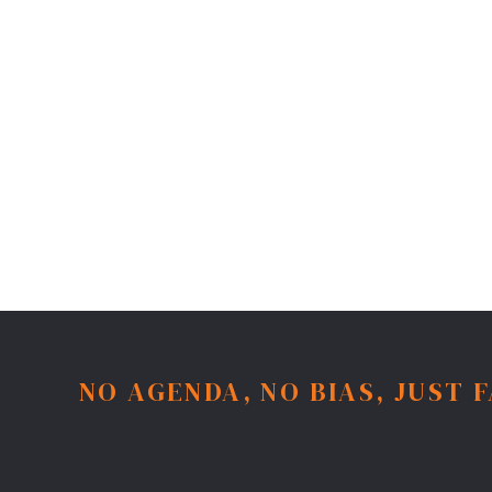
NO AGENDA, NO BIAS, JUST 