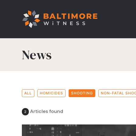
News
ALL
HOMICIDES
SHOOTING
NON-FATAL SHO
Articles found
2