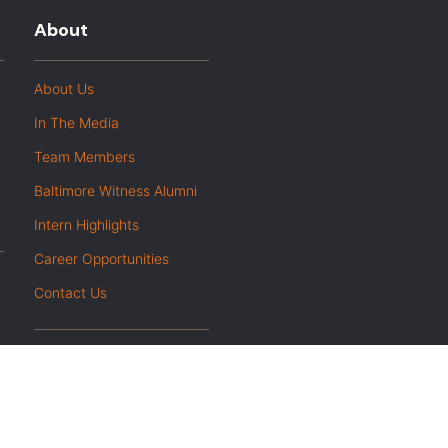
About
About Us
In The Media
Team Members
Baltimore Witness Alumni
Intern Highlights
Career Opportunities
Contact Us