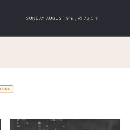
SUNDAY AUGUST 9
,
76.5°F
TH
OTING