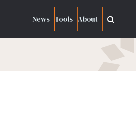
News
Tools
About