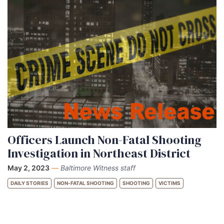
Officers Launch Non-Fatal Shooting
Investigation in Northeast District
May 2, 2023
—
Baltimore Witness staff
DAILY STORIES
NON-FATAL SHOOTING
SHOOTING
VICTIMS