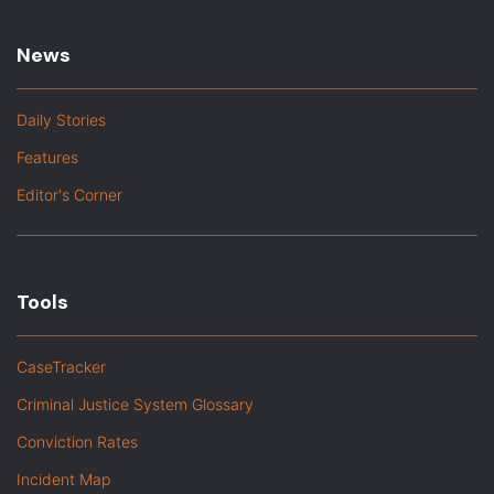
News
Daily Stories
Features
Editor's Corner
Tools
CaseTracker
Criminal Justice System Glossary
Conviction Rates
Incident Map