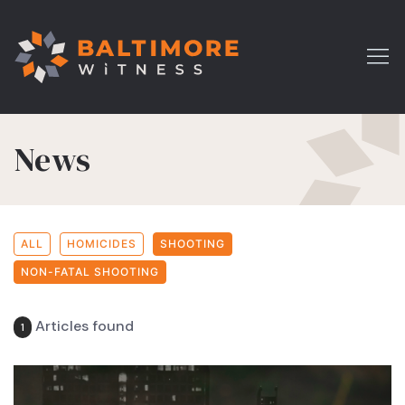
News
ALL
HOMICIDES
SHOOTING
NON-FATAL SHOOTING
Articles found
1