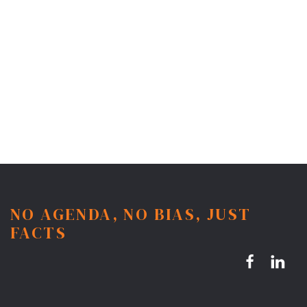
NO AGENDA, NO BIAS, JUST
FACTS