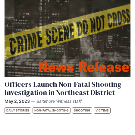
Officers Launch Non-Fatal Shooting
Investigation in Northeast District
May 2, 2023
—
Baltimore Witness staff
DAILY STORIES
NON-FATAL SHOOTING
SHOOTING
VICTIMS