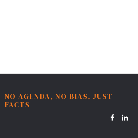
NO AGENDA, NO BIAS, JUST
FACTS