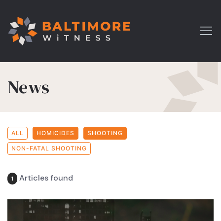
News
ALL
HOMICIDES
SHOOTING
NON-FATAL SHOOTING
Articles found
1