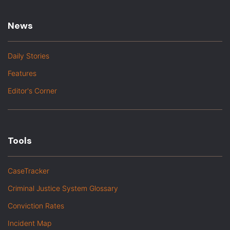
News
Daily Stories
Features
Editor's Corner
Tools
CaseTracker
Criminal Justice System Glossary
Conviction Rates
Incident Map