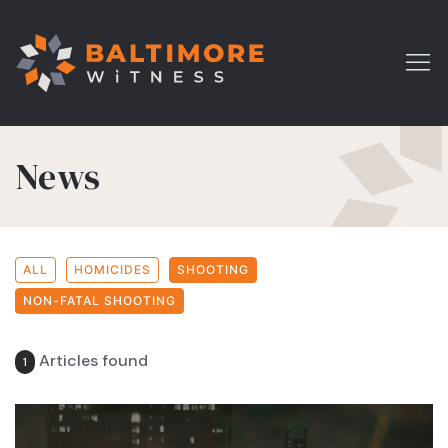
News
ALL
HOMICIDES
SHOOTING
NON-FATAL SHOOTING
Articles found
1