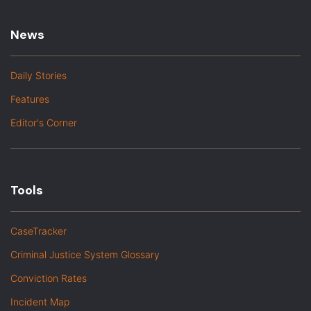
News
Daily Stories
Features
Editor's Corner
Tools
CaseTracker
Criminal Justice System Glossary
Conviction Rates
Incident Map