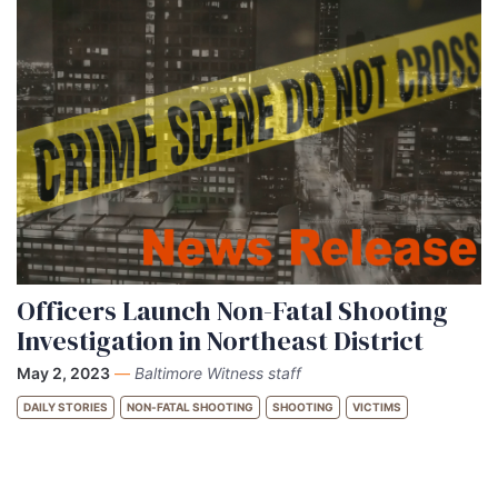
Officers Launch Non-Fatal Shooting
Investigation in Northeast District
May 2, 2023
—
Baltimore Witness staff
DAILY STORIES
NON-FATAL SHOOTING
SHOOTING
VICTIMS