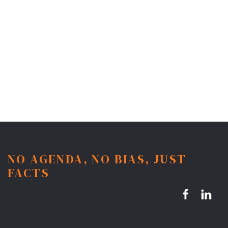
NO AGENDA, NO BIAS, JUST
FACTS