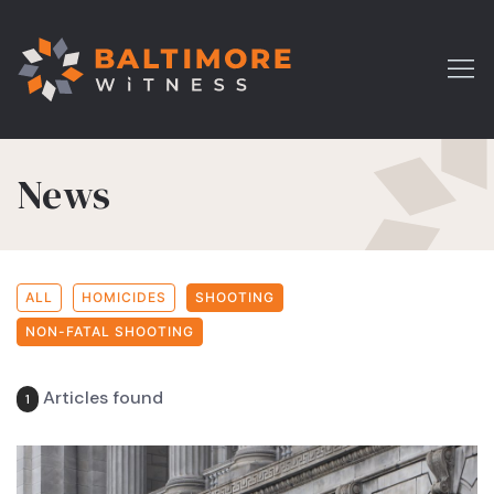
News
ALL
HOMICIDES
SHOOTING
NON-FATAL SHOOTING
Articles found
1