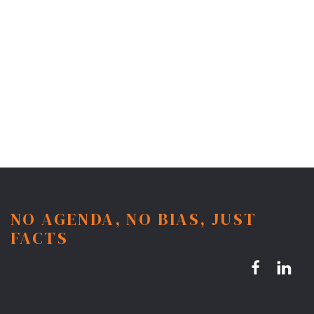
NO AGENDA, NO BIAS, JUST
FACTS