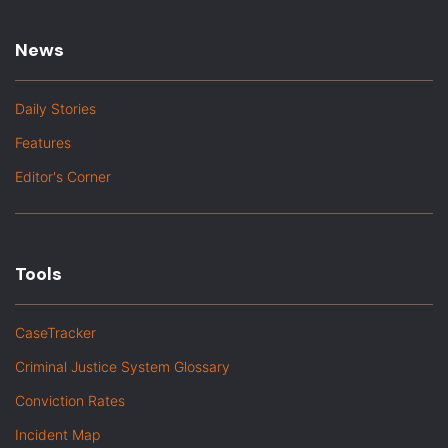
News
Daily Stories
Features
Editor's Corner
Tools
CaseTracker
Criminal Justice System Glossary
Conviction Rates
Incident Map