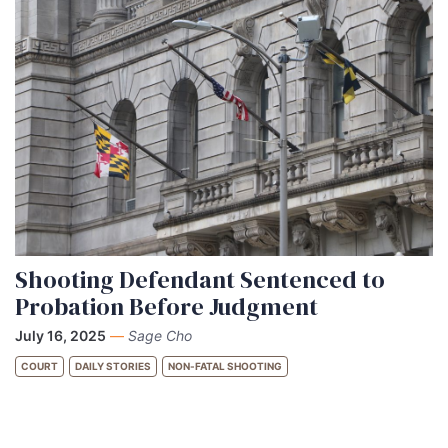
Shooting Defendant Sentenced to
Probation Before Judgment
July 16, 2025
—
Sage Cho
COURT
DAILY STORIES
NON-FATAL SHOOTING