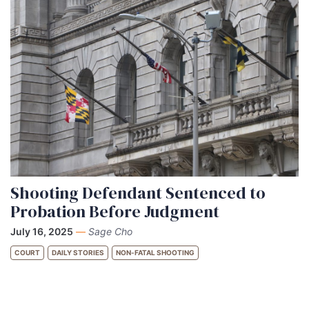
Shooting Defendant Sentenced to
Probation Before Judgment
July 16, 2025
—
Sage Cho
COURT
DAILY STORIES
NON-FATAL SHOOTING