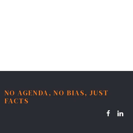
NO AGENDA, NO BIAS, JUST
FACTS