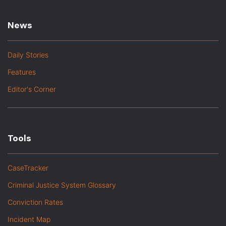
News
Daily Stories
Features
Editor's Corner
Tools
CaseTracker
Criminal Justice System Glossary
Conviction Rates
Incident Map