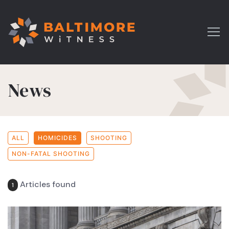
News
ALL
HOMICIDES
SHOOTING
NON-FATAL SHOOTING
Articles found
1