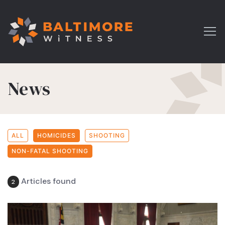
News
ALL
HOMICIDES
SHOOTING
NON-FATAL SHOOTING
Articles found
2