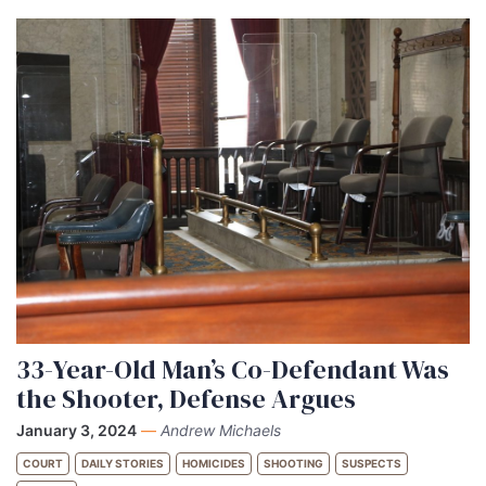
33-Year-Old Man’s Co-Defendant Was
the Shooter, Defense Argues
January 3, 2024
—
Andrew Michaels
COURT
DAILY STORIES
HOMICIDES
SHOOTING
SUSPECTS