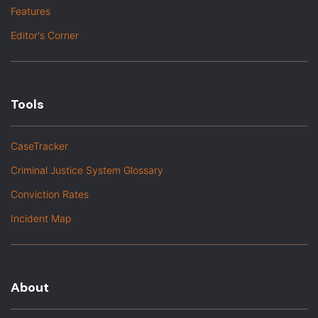
Features
Editor's Corner
Tools
CaseTracker
Criminal Justice System Glossary
Conviction Rates
Incident Map
About