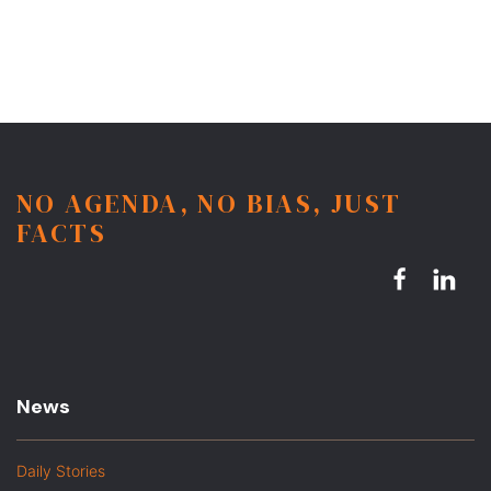
NO AGENDA, NO BIAS, JUST
FACTS
News
Daily Stories