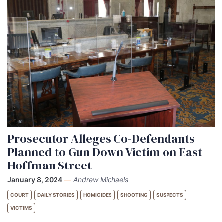
Prosecutor Alleges Co-Defendants
Planned to Gun Down Victim on East
Hoffman Street
January 8, 2024
—
Andrew Michaels
COURT
DAILY STORIES
HOMICIDES
SHOOTING
SUSPECTS
VICTIMS