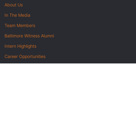
About Us
In The Media
Team Members
Baltimore Witness Alumni
Intern Highlights
Career Opportunities
Contact Us