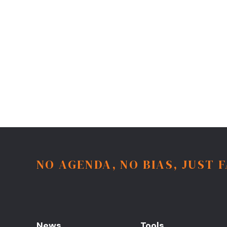
NO AGENDA, NO BIAS, JUST 
News
Tools