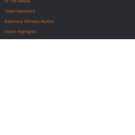
In The Media
Team Members
Baltimore Witness Alumni
Intern Highlights
Career Opportunities
Contact Us