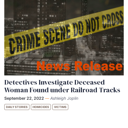
Detectives Investigate Deceased
Woman Found under Railroad Tracks
September 22, 2022
—
Ashleigh Joplin
DAILY STORIES
HOMICIDES
VICTIMS