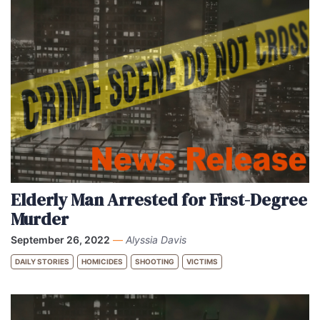
Elderly Man Arrested for First-Degree
Murder
September 26, 2022
—
Alyssia Davis
DAILY STORIES
HOMICIDES
SHOOTING
VICTIMS