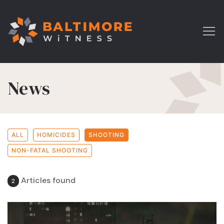
News
ALL
HOMICIDES
SHOOTING
NON-FATAL SHOOTING
Articles found
2