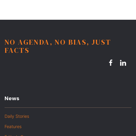
NO AGENDA, NO BIAS, JUST
FACTS
News
Daily Stories
Features