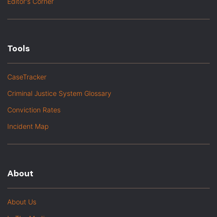
Editor's Corner
Tools
CaseTracker
Criminal Justice System Glossary
Conviction Rates
Incident Map
About
About Us