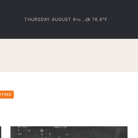
THURSDAY AUGUST 6
,
76.8°F
TH
OTING