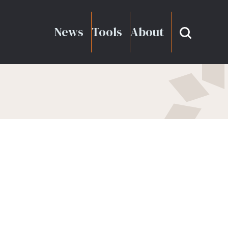
News
Tools
About