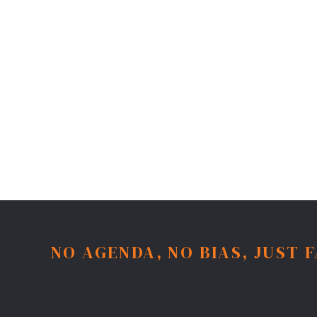
NO AGENDA, NO BIAS, JUST 