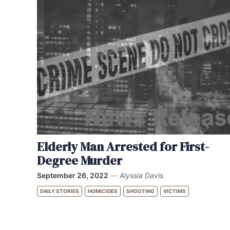
Elderly Man Arrested for First-
Degree Murder
September 26, 2022
—
Alyssia Davis
DAILY STORIES
HOMICIDES
SHOOTING
VICTIMS