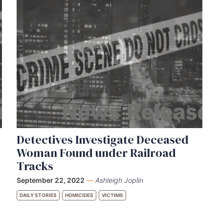
Detectives Investigate Deceased
Woman Found under Railroad
Tracks
September 22, 2022
—
Ashleigh Joplin
DAILY STORIES
HOMICIDES
VICTIMS