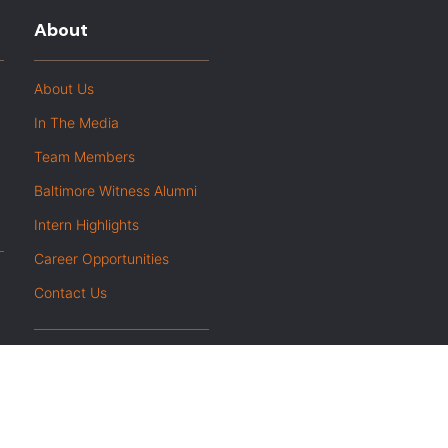
About
About Us
In The Media
Team Members
Baltimore Witness Alumni
Intern Highlights
Career Opportunities
Contact Us