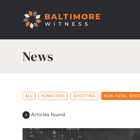
News
ALL
HOMICIDES
SHOOTING
NON-FATAL SHO
Articles found
2