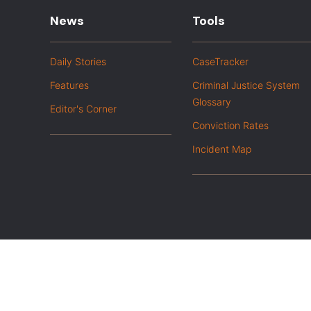
News
Tools
Daily Stories
CaseTracker
Features
Criminal Justice System
Glossary
Editor's Corner
Conviction Rates
Incident Map