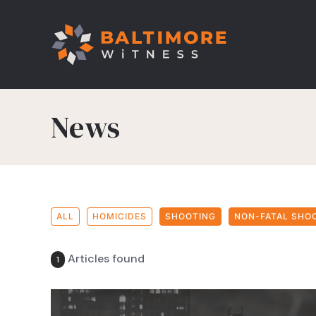
News
ALL
HOMICIDES
SHOOTING
NON-FATAL SHO
Articles found
1