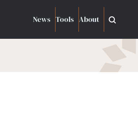
News
Tools
About