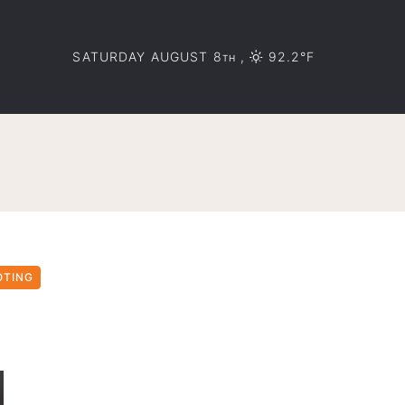
SATURDAY AUGUST 8
,
92.2°F
TH
OTING