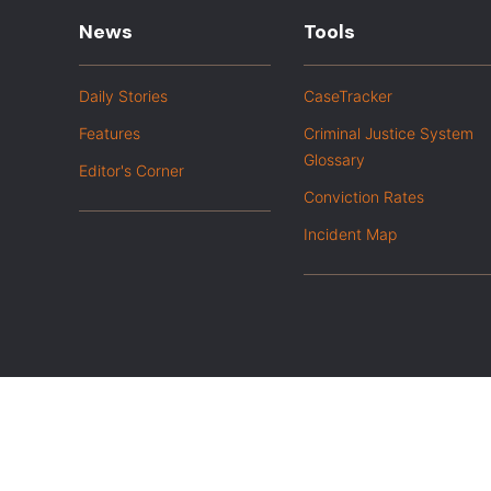
News
Tools
Daily Stories
CaseTracker
Features
Criminal Justice System
Glossary
Editor's Corner
Conviction Rates
Incident Map