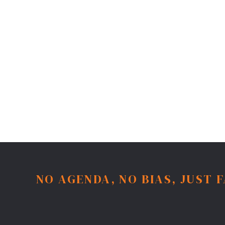
NO AGENDA, NO BIAS, JUST 