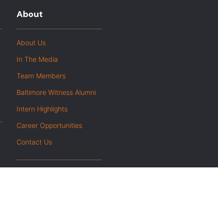
About
About Us
In The Media
Team Members
Baltimore Witness Alumni
Intern Highlights
Career Opportunities
Contact Us