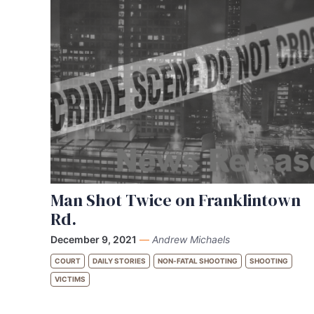
Man Shot Twice on Franklintown
Rd.
December 9, 2021
—
Andrew Michaels
COURT
DAILY STORIES
NON-FATAL SHOOTING
SHOOTING
VICTIMS