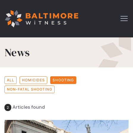
News
ALL
HOMICIDES
SHOOTING
NON-FATAL SHOOTING
Articles found
2