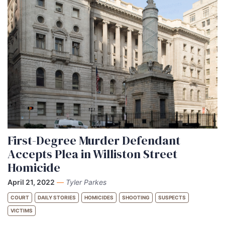
First-Degree Murder Defendant
Accepts Plea in Williston Street
Homicide
April 21, 2022
—
Tyler Parkes
COURT
DAILY STORIES
HOMICIDES
SHOOTING
SUSPECTS
VICTIMS