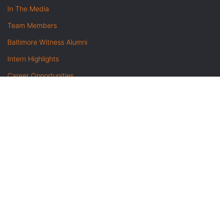
In The Media
Team Members
Baltimore Witness Alumni
Intern Highlights
Career Opportunities
Contact Us