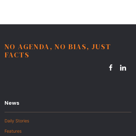
NO AGENDA, NO BIAS, JUST
FACTS
News
Daily Stories
Features