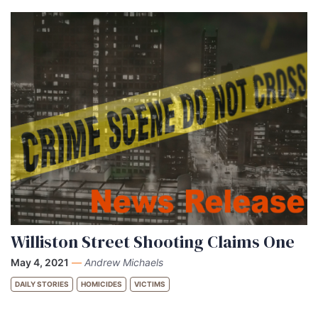
Williston Street Shooting Claims One
May 4, 2021
—
Andrew Michaels
DAILY STORIES
HOMICIDES
VICTIMS