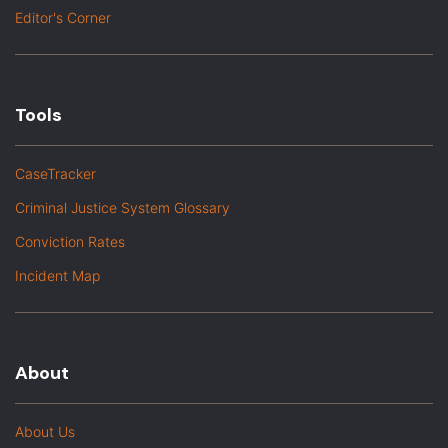
Editor's Corner
Tools
CaseTracker
Criminal Justice System Glossary
Conviction Rates
Incident Map
About
About Us