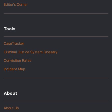
Editor's Corner
Tools
CaseTracker
Criminal Justice System Glossary
Conviction Rates
Incident Map
About
About Us