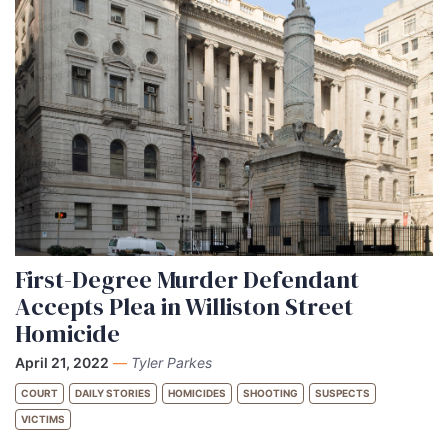
First-Degree Murder Defendant
Accepts Plea in Williston Street
Homicide
April 21, 2022
—
Tyler Parkes
COURT
DAILY STORIES
HOMICIDES
SHOOTING
SUSPECTS
VICTIMS