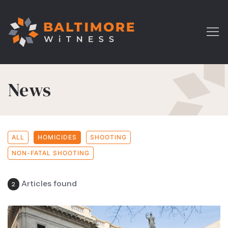
News
ALL
HOMICIDES
SHOOTING
NON-FATAL SHOOTING
Articles found
2