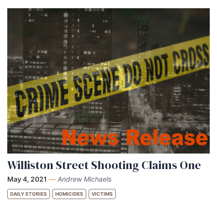
Williston Street Shooting Claims One
May 4, 2021
—
Andrew Michaels
DAILY STORIES
HOMICIDES
VICTIMS