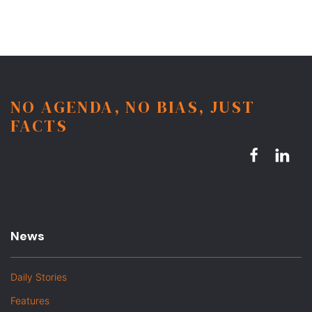
NO AGENDA, NO BIAS, JUST
FACTS
News
Daily Stories
Features