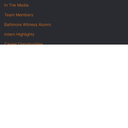
In The Media
Team Members
Baltimore Witness Alumni
Intern Highlights
Career Opportunities
Contact Us