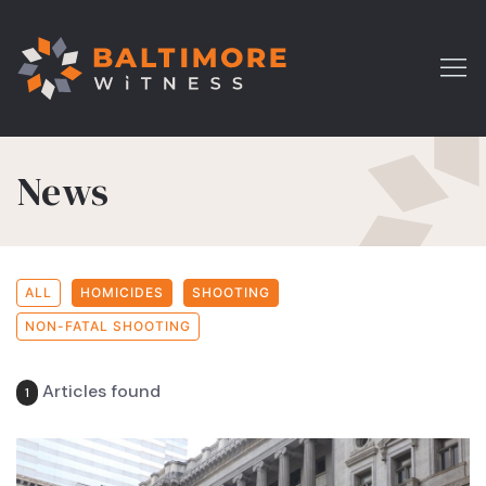
News
ALL
HOMICIDES
SHOOTING
NON-FATAL SHOOTING
Articles found
1