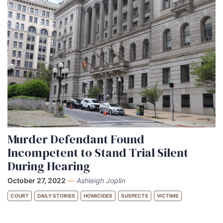
Murder Defendant Found
Incompetent to Stand Trial Silent
During Hearing
October 27, 2022
—
Ashleigh Joplin
COURT
DAILY STORIES
HOMICIDES
SUSPECTS
VICTIMS