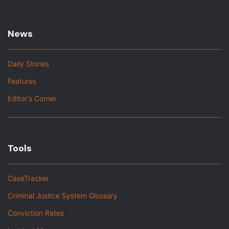
News
Daily Stories
Features
Editor's Corner
Tools
CaseTracker
Criminal Justice System Glossary
Conviction Rates