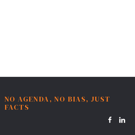
NO AGENDA, NO BIAS, JUST
FACTS