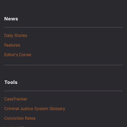
News
Daily Stories
Features
Editor's Corner
Tools
CaseTracker
Criminal Justice System Glossary
Conviction Rates