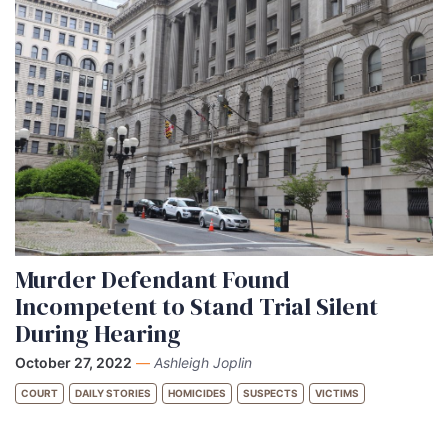
Murder Defendant Found
Incompetent to Stand Trial Silent
During Hearing
October 27, 2022
—
Ashleigh Joplin
COURT
DAILY STORIES
HOMICIDES
SUSPECTS
VICTIMS