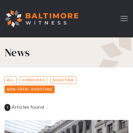
News
ALL
HOMICIDES
SHOOTING
NON-FATAL SHOOTING
Articles found
1