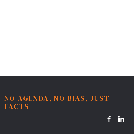
NO AGENDA, NO BIAS, JUST
FACTS