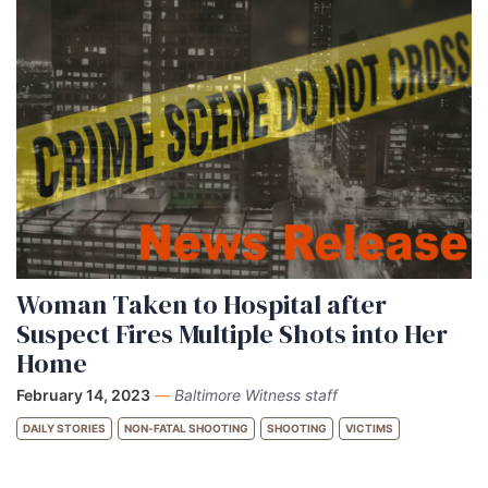
Woman Taken to Hospital after
Suspect Fires Multiple Shots into Her
Home
February 14, 2023
—
Baltimore Witness staff
DAILY STORIES
NON-FATAL SHOOTING
SHOOTING
VICTIMS