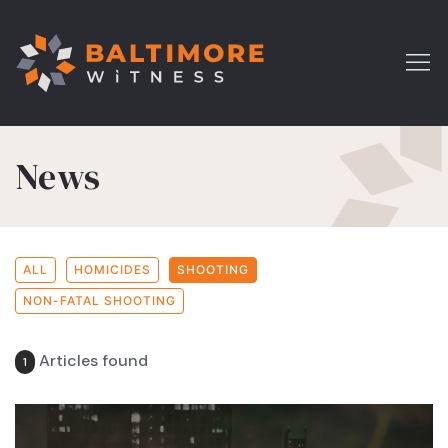
News
ALL
HOMICIDES
SHOOTING
NON-FATAL SHOOTING
Articles found
1