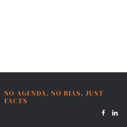
NO AGENDA, NO BIAS, JUST
FACTS