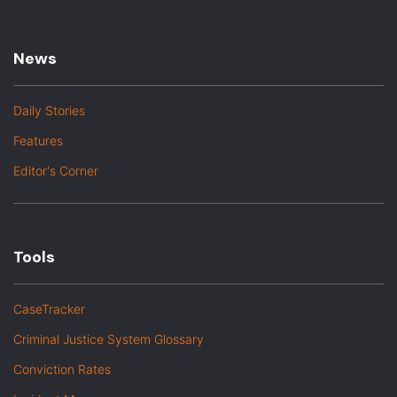
News
Daily Stories
Features
Editor's Corner
Tools
CaseTracker
Criminal Justice System Glossary
Conviction Rates