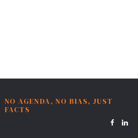
NO AGENDA, NO BIAS, JUST
FACTS