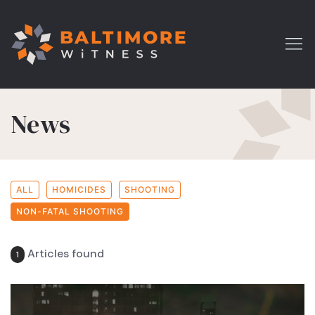
News
ALL
HOMICIDES
SHOOTING
NON-FATAL SHOOTING
Articles found
1