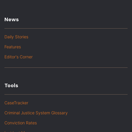
News
Daily Stories
Features
Editor's Corner
Tools
CaseTracker
Criminal Justice System Glossary
Conviction Rates