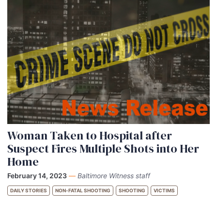
Woman Taken to Hospital after
Suspect Fires Multiple Shots into Her
Home
February 14, 2023
—
Baltimore Witness staff
DAILY STORIES
NON-FATAL SHOOTING
SHOOTING
VICTIMS