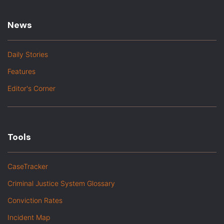
News
Daily Stories
Features
Editor's Corner
Tools
CaseTracker
Criminal Justice System Glossary
Conviction Rates
Incident Map