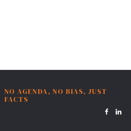
NO AGENDA, NO BIAS, JUST
FACTS