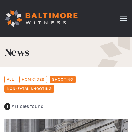
News
ALL
HOMICIDES
SHOOTING
NON-FATAL SHOOTING
Articles found
1