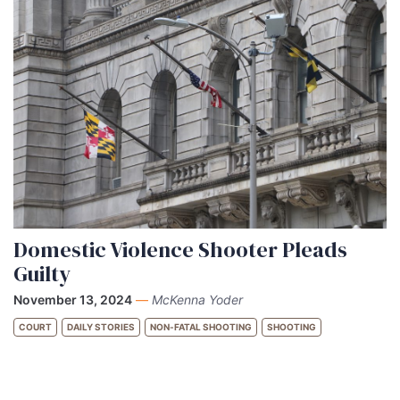
Domestic Violence Shooter Pleads
Guilty
November 13, 2024
—
McKenna Yoder
COURT
DAILY STORIES
NON-FATAL SHOOTING
SHOOTING