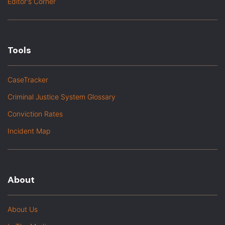
Editor's Corner
Tools
CaseTracker
Criminal Justice System Glossary
Conviction Rates
Incident Map
About
About Us