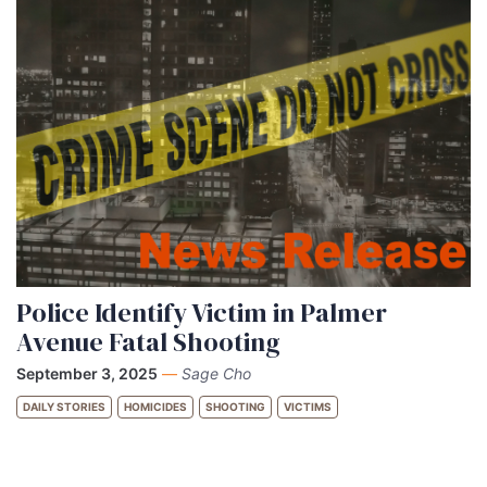
Police Identify Victim in Palmer
Avenue Fatal Shooting
September 3, 2025
—
Sage Cho
DAILY STORIES
HOMICIDES
SHOOTING
VICTIMS