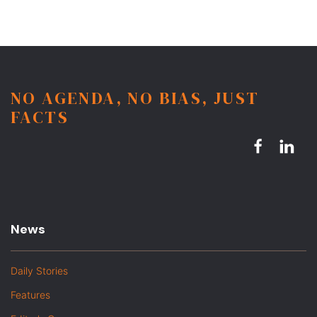
NO AGENDA, NO BIAS, JUST
FACTS
News
Daily Stories
Features