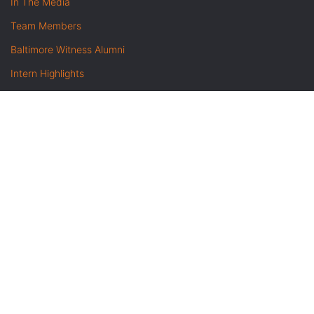
In The Media
Team Members
Baltimore Witness Alumni
Intern Highlights
Career Opportunities
Contact Us