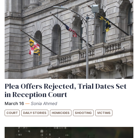
Plea Offers Rejected, Trial Dates Set
in Reception Court
March 16
—
Sonia Ahmed
COURT
DAILY STORIES
HOMICIDES
SHOOTING
VICTIMS