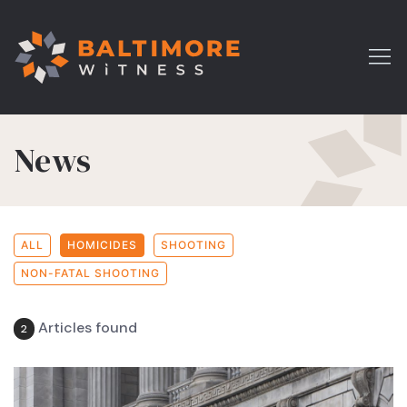
News
ALL
HOMICIDES
SHOOTING
NON-FATAL SHOOTING
Articles found
2