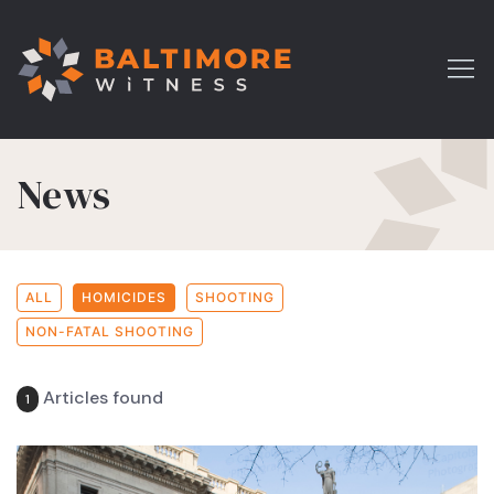
News
ALL
HOMICIDES
SHOOTING
NON-FATAL SHOOTING
Articles found
1