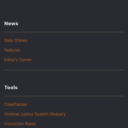
News
Daily Stories
Features
Editor's Corner
Tools
CaseTracker
Criminal Justice System Glossary
Conviction Rates