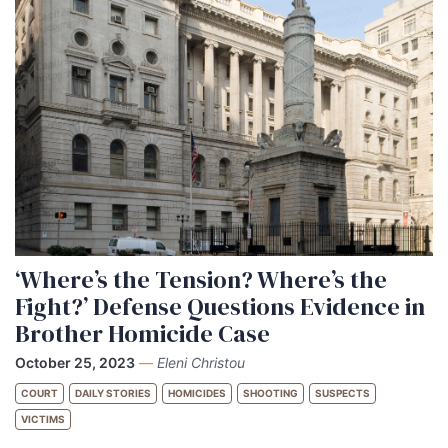
‘Where’s the Tension? Where’s the
Fight?’ Defense Questions Evidence in
Brother Homicide Case
October 25, 2023
—
Eleni Christou
COURT
DAILY STORIES
HOMICIDES
SHOOTING
SUSPECTS
VICTIMS