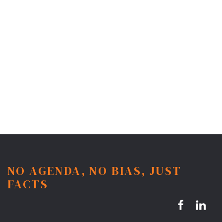
NO AGENDA, NO BIAS, JUST
FACTS