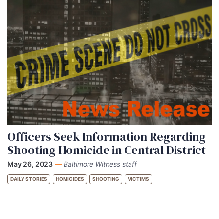
Officers Seek Information Regarding
Shooting Homicide in Central District
May 26, 2023
—
Baltimore Witness staff
DAILY STORIES
HOMICIDES
SHOOTING
VICTIMS