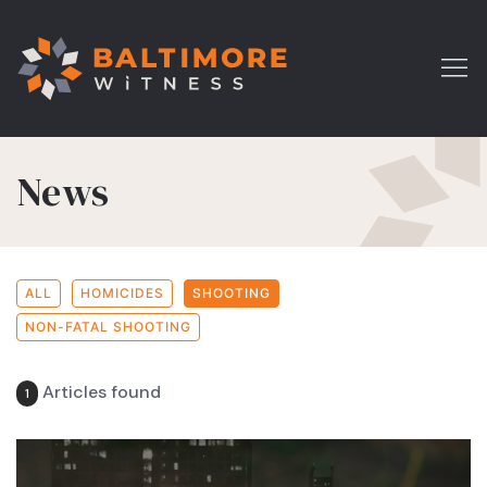
News
ALL
HOMICIDES
SHOOTING
NON-FATAL SHOOTING
Articles found
1