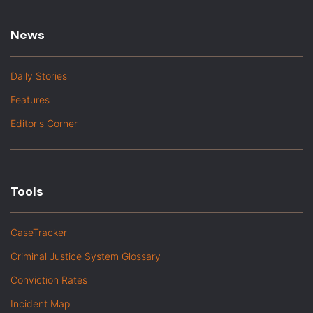
News
Daily Stories
Features
Editor's Corner
Tools
CaseTracker
Criminal Justice System Glossary
Conviction Rates
Incident Map