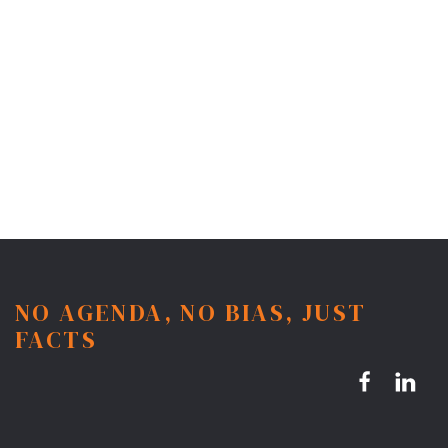
NO AGENDA, NO BIAS, JUST
FACTS