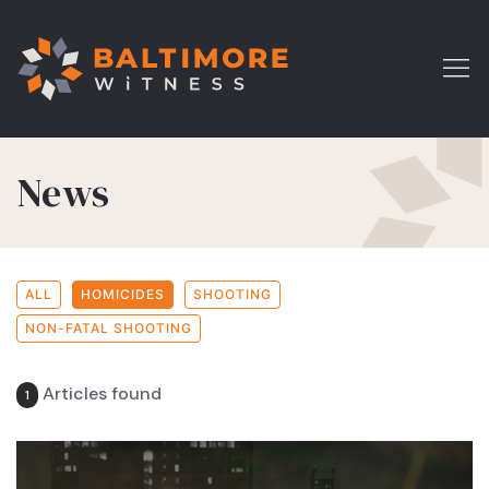
News
ALL
HOMICIDES
SHOOTING
NON-FATAL SHOOTING
Articles found
1