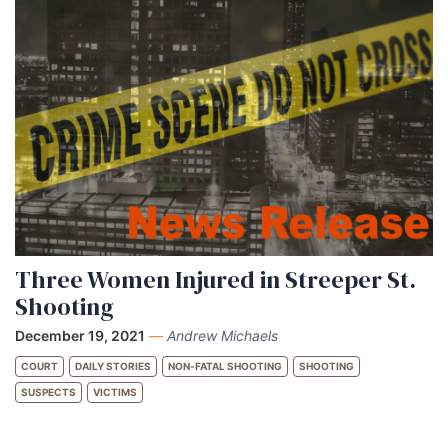
Three Women Injured in Streeper St.
Shooting
December 19, 2021
—
Andrew Michaels
COURT
DAILY STORIES
NON-FATAL SHOOTING
SHOOTING
SUSPECTS
VICTIMS