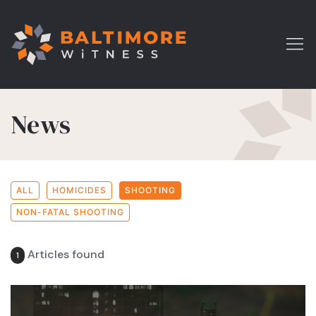
News
ALL
HOMICIDES
SHOOTING
NON-FATAL SHOOTING
Articles found
1