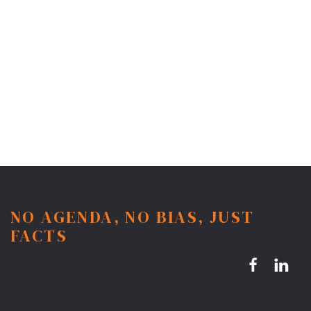
NO AGENDA, NO BIAS, JUST
FACTS