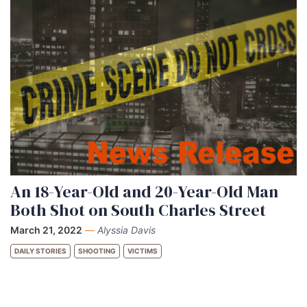
An 18-Year-Old and 20-Year-Old Man
Both Shot on South Charles Street
March 21, 2022
—
Alyssia Davis
DAILY STORIES
SHOOTING
VICTIMS