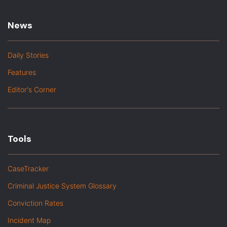
News
Daily Stories
Features
Editor's Corner
Tools
CaseTracker
Criminal Justice System Glossary
Conviction Rates
Incident Map