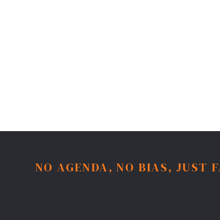
NO AGENDA, NO BIAS, JUST 