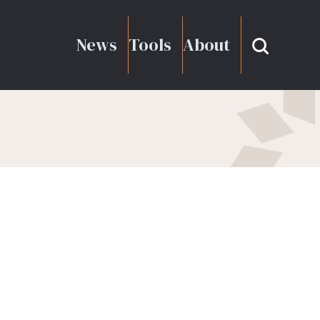
News
Tools
About