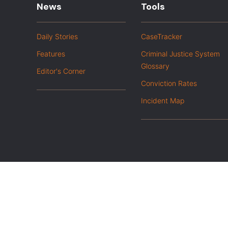
News
Tools
Daily Stories
CaseTracker
Features
Criminal Justice System
Glossary
Editor's Corner
Conviction Rates
Incident Map
|
Privacy Policy
Opt out of advanced analytics