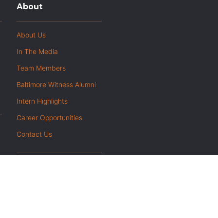
About
About Us
In The Media
Team Members
Baltimore Witness Alumni
Intern Highlights
Career Opportunities
Contact Us