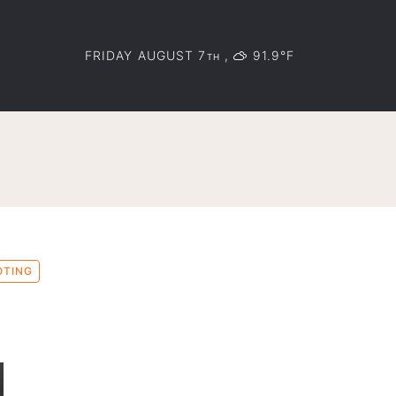
FRIDAY AUGUST 7
,
91.9°F
TH
OTING