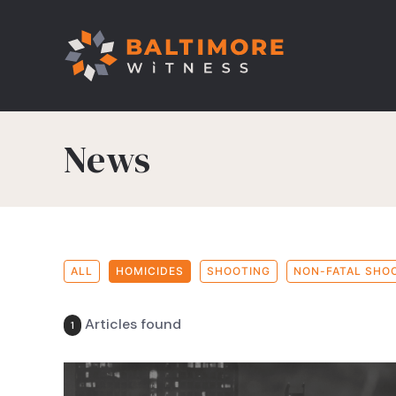
News
ALL
HOMICIDES
SHOOTING
NON-FATAL SHO
Articles found
1