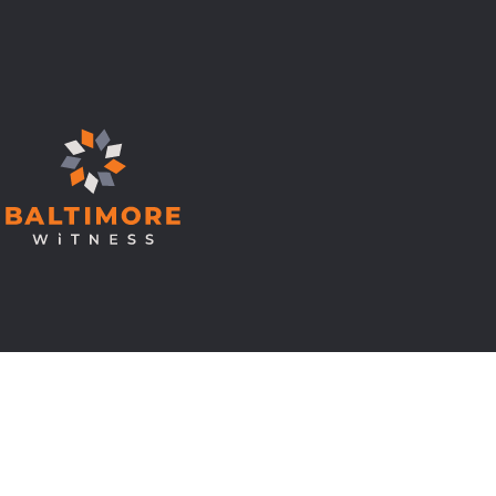
© Copyright 2026 Baltimore Witness.