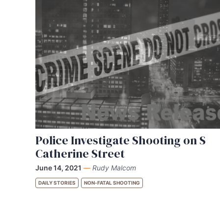
Police Investigate Shooting on S
Catherine Street
June 14, 2021
—
Rudy Malcom
DAILY STORIES
NON-FATAL SHOOTING