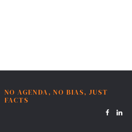
NO AGENDA, NO BIAS, JUST
FACTS