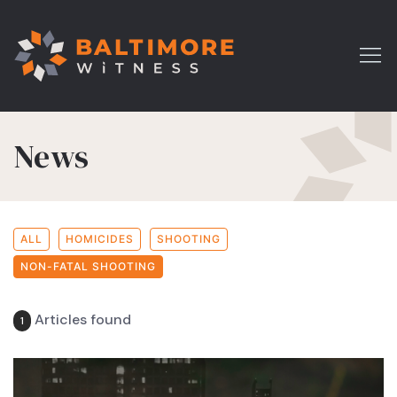
News
ALL
HOMICIDES
SHOOTING
NON-FATAL SHOOTING
Articles found
1