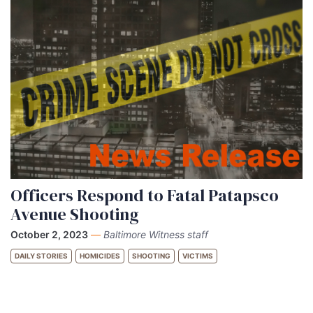
Officers Respond to Fatal Patapsco
Avenue Shooting
October 2, 2023
—
Baltimore Witness staff
DAILY STORIES
HOMICIDES
SHOOTING
VICTIMS