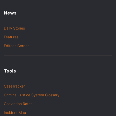
News
Daily Stories
Features
Editor's Corner
Tools
CaseTracker
Criminal Justice System Glossary
Conviction Rates
Incident Map