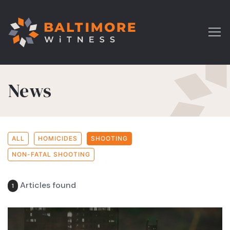
News
ALL
HOMICIDES
SHOOTING
NON-FATAL SHOOTING
Articles found
1