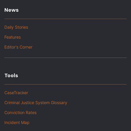
News
Daily Stories
Features
Editor's Corner
Tools
CaseTracker
Criminal Justice System Glossary
Conviction Rates
Incident Map