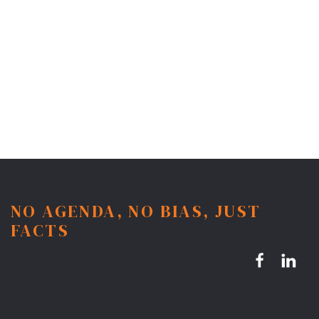
NO AGENDA, NO BIAS, JUST
FACTS