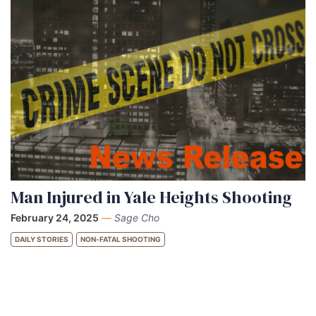
Man Injured in Yale Heights Shooting
February 24, 2025
—
Sage Cho
DAILY STORIES
NON-FATAL SHOOTING