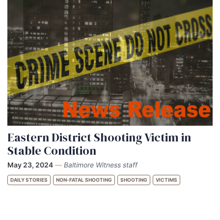
Eastern District Shooting Victim in
Stable Condition
May 23, 2024
—
Baltimore Witness staff
DAILY STORIES
NON-FATAL SHOOTING
SHOOTING
VICTIMS