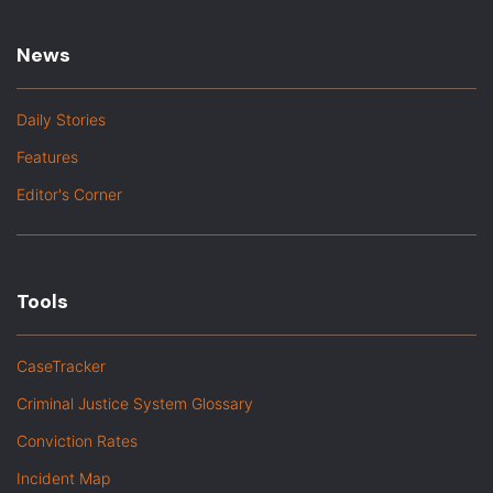
News
Daily Stories
Features
Editor's Corner
Tools
CaseTracker
Criminal Justice System Glossary
Conviction Rates
Incident Map