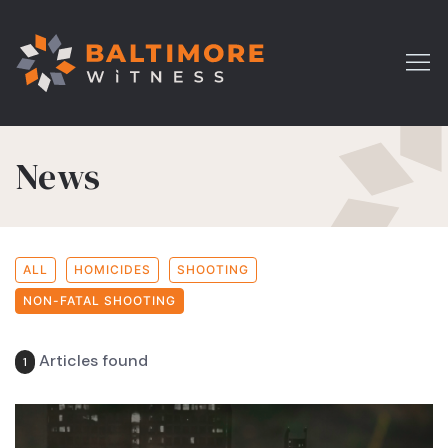
News
ALL
HOMICIDES
SHOOTING
NON-FATAL SHOOTING
Articles found
1