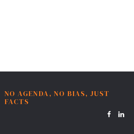
NO AGENDA, NO BIAS, JUST
FACTS